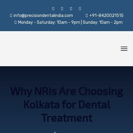
info@precisiondentalindia.com
+91-8420021515
Monday - Saturday: 10am - 9pm | Sunday: 10am - 2pm
Why NRIs Are Choosing
Kolkata for Dental
Treatment