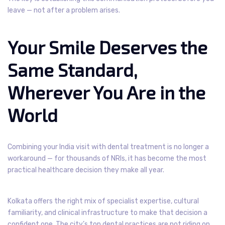
leave — not after a problem arises.
Your Smile Deserves the
Same Standard,
Wherever You Are in the
World
Combining your India visit with dental treatment is no longer a
workaround — for thousands of NRIs, it has become the most
practical healthcare decision they make all year.
Kolkata offers the right mix of specialist expertise, cultural
familiarity, and clinical infrastructure to make that decision a
confident one. The city’s top dental practices are not riding on