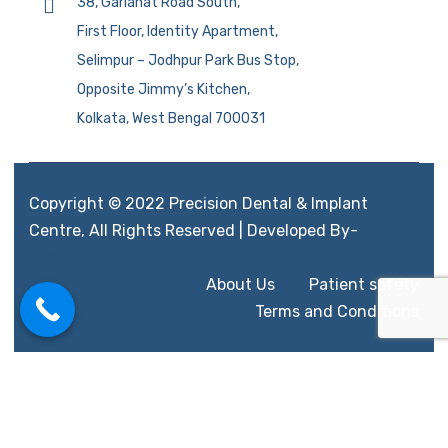
38, Gariahat Road South,
First Floor, Identity Apartment,
Selimpur – Jodhpur Park Bus Stop,
Opposite Jimmy’s Kitchen,
Kolkata, West Bengal 700031
Copyright © 2022 Precision Dental & Implant
Centre, All Rights Reserved | Developed By-
Aimglobal.mobi
About Us
Patient safety
Terms and Conditions