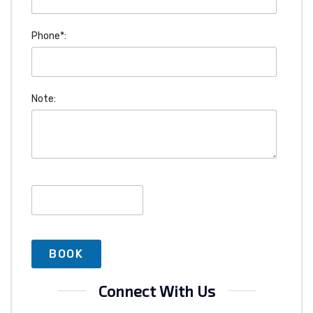
Phone*:
Note:
Connect With Us