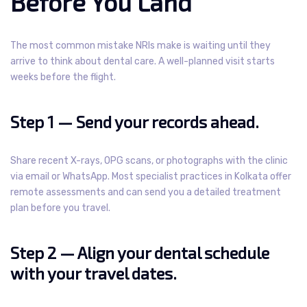
Before You Land
The most common mistake NRIs make is waiting until they
arrive to think about dental care. A well-planned visit starts
weeks before the flight.
Step 1 — Send your records ahead.
Share recent X-rays, OPG scans, or photographs with the clinic
via email or WhatsApp. Most specialist practices in Kolkata offer
remote assessments and can send you a detailed treatment
plan before you travel.
Step 2 — Align your dental schedule
with your travel dates.