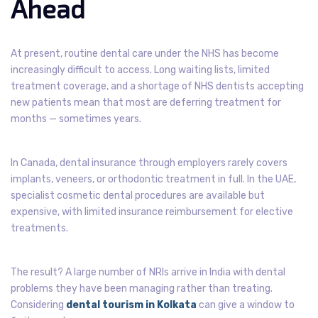
Ahead
At present, routine dental care under the NHS has become
increasingly difficult to access. Long waiting lists, limited
treatment coverage, and a shortage of NHS dentists accepting
new patients mean that most are deferring treatment for
months — sometimes years.
In Canada, dental insurance through employers rarely covers
implants, veneers, or orthodontic treatment in full. In the UAE,
specialist cosmetic dental procedures are available but
expensive, with limited insurance reimbursement for elective
treatments.
The result? A large number of NRIs arrive in India with dental
problems they have been managing rather than treating.
Considering
dental tourism in Kolkata
can give a window to