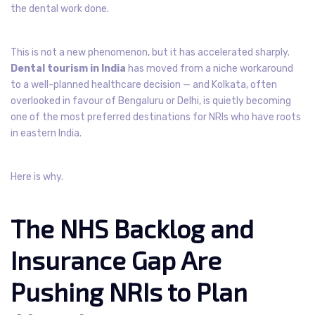
the dental work done.
This is not a new phenomenon, but it has accelerated sharply.
Dental tourism in India
has moved from a niche workaround
to a well-planned healthcare decision — and Kolkata, often
overlooked in favour of Bengaluru or Delhi, is quietly becoming
one of the most preferred destinations for NRIs who have roots
in eastern India.
Here is why.
The NHS Backlog and
Insurance Gap Are
Pushing NRIs to Plan