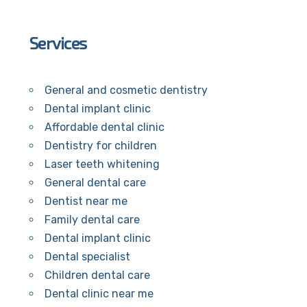
Services
General and cosmetic dentistry
Dental implant clinic
Affordable dental clinic
Dentistry for children
Laser teeth whitening
General dental care
Dentist near me
Family dental care
Dental implant clinic
Dental specialist
Children dental care
Dental clinic near me