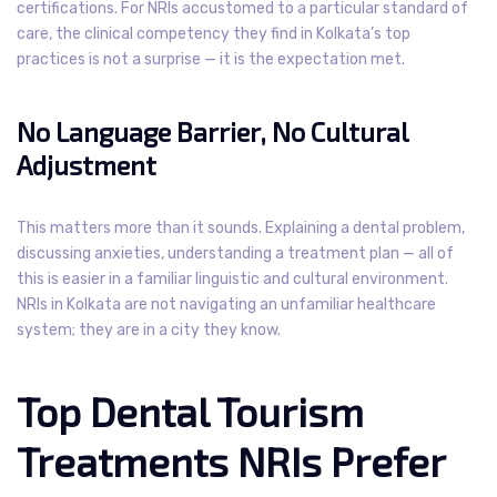
certifications. For NRIs accustomed to a particular standard of
care, the clinical competency they find in Kolkata’s top
practices is not a surprise — it is the expectation met.
No Language Barrier, No Cultural
Adjustment
This matters more than it sounds. Explaining a dental problem,
discussing anxieties, understanding a treatment plan — all of
this is easier in a familiar linguistic and cultural environment.
NRIs in Kolkata are not navigating an unfamiliar healthcare
system; they are in a city they know.
Top Dental Tourism
Treatments NRIs Prefer