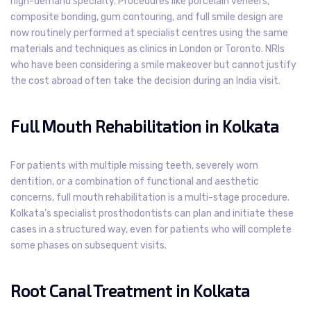
high-demand specialty. Procedures like porcelain veneers,
composite bonding, gum contouring, and full smile design are
now routinely performed at specialist centres using the same
materials and techniques as clinics in London or Toronto. NRIs
who have been considering a smile makeover but cannot justify
the cost abroad often take the decision during an India visit.
Full Mouth Rehabilitation in Kolkata
For patients with multiple missing teeth, severely worn
dentition, or a combination of functional and aesthetic
concerns, full mouth rehabilitation is a multi-stage procedure.
Kolkata’s specialist prosthodontists can plan and initiate these
cases in a structured way, even for patients who will complete
some phases on subsequent visits.
Root Canal Treatment in Kolkata