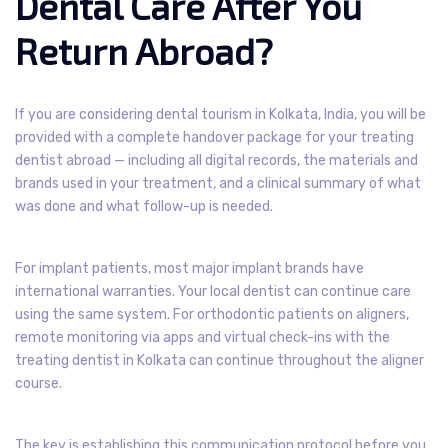
Dental Care After You
Return Abroad?
If you are considering dental tourism in Kolkata, India, you will be
provided with a complete handover package for your treating
dentist abroad — including all digital records, the materials and
brands used in your treatment, and a clinical summary of what
was done and what follow-up is needed.
For implant patients, most major implant brands have
international warranties. Your local dentist can continue care
using the same system. For orthodontic patients on aligners,
remote monitoring via apps and virtual check-ins with the
treating dentist in Kolkata can continue throughout the aligner
course.
The key is establishing this communication protocol before you