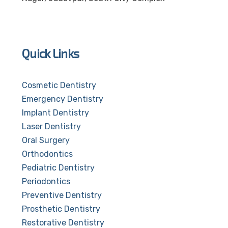
Quick Links
Cosmetic Dentistry
Emergency Dentistry
Implant Dentistry
Laser Dentistry
Oral Surgery
Orthodontics
Pediatric Dentistry
Periodontics
Preventive Dentistry
Prosthetic Dentistry
Restorative Dentistry