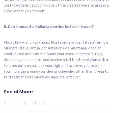
post-treatment support is one of the clearest ways to assess a
clinic before you commit.
5. Can I consult a Kolkata dentist before I travel?
Absolutely — and you should. Most specialist dental centres now
offer pre-travel virtual consultations via WhatsApp video or
email-based assessment. Share your scans or recent X-rays,
describe your concerns, and receive a full treatment plan with a
timeline before you book your flights. This allows you to plan
your India trip around your dental schedule, rather than trying to
fit treatment into whatever days are left over.
Social Share