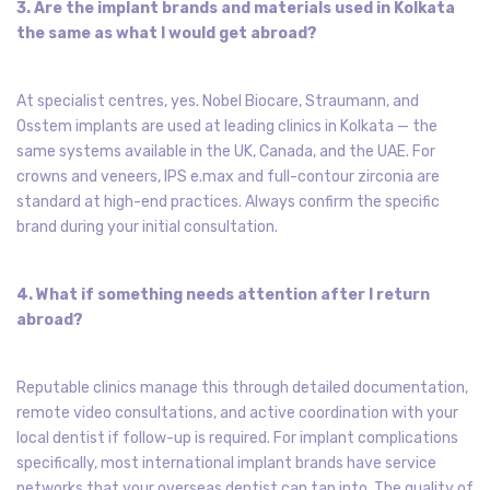
3. Are the implant brands and materials used in Kolkata
the same as what I would get abroad?
At specialist centres, yes. Nobel Biocare, Straumann, and
Osstem implants are used at leading clinics in Kolkata — the
same systems available in the UK, Canada, and the UAE. For
crowns and veneers, IPS e.max and full-contour zirconia are
standard at high-end practices. Always confirm the specific
brand during your initial consultation.
4. What if something needs attention after I return
abroad?
Reputable clinics manage this through detailed documentation,
remote video consultations, and active coordination with your
local dentist if follow-up is required. For implant complications
specifically, most international implant brands have service
networks that your overseas dentist can tap into. The quality of