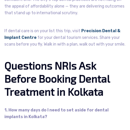
the appeal of affordability alone — they are delivering outcomes
that stand up to international scrutiny.
If dental care is on your list this trip, visit
Precision Dental &
Implant Centre
for your dental tourism services. Share your
scans before you fly. Walk in with a plan, walk out with your smile.
Questions NRIs Ask
Before Booking Dental
Treatment in Kolkata
1. How many days do I need to set aside for dental
implants in Kolkata?