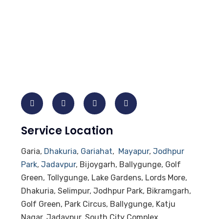
Service Location
Garia,
Dhakuria
,
Gariahat
,
Mayapur
,
Jodhpur
Park
,
Jadavpur
, Bijoygarh, Ballygunge, Golf
Green, Tollygunge, Lake Gardens, Lords More,
Dhakuria, Selimpur, Jodhpur Park, Bikramgarh,
Golf Green, Park Circus, Ballygunge, Katju
Nagar, Jadavpur, South City Complex