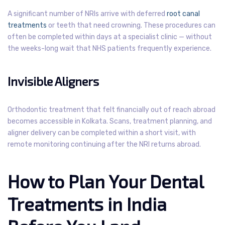
A significant number of NRIs arrive with deferred
root canal
treatments
or teeth that need crowning. These procedures can
often be completed within days at a specialist clinic — without
the weeks-long wait that NHS patients frequently experience.
Invisible Aligners
Orthodontic treatment that felt financially out of reach abroad
becomes accessible in Kolkata. Scans, treatment planning, and
aligner delivery can be completed within a short visit, with
remote monitoring continuing after the NRI returns abroad.
How to Plan Your Dental
Treatments in India