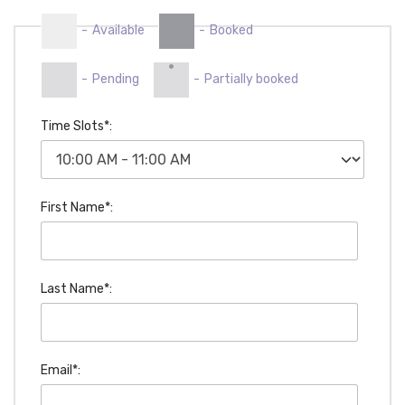
-
Available
-
Booked
·
-
Pending
-
Partially booked
Time Slots*:
First Name*:
Last Name*:
Email*: