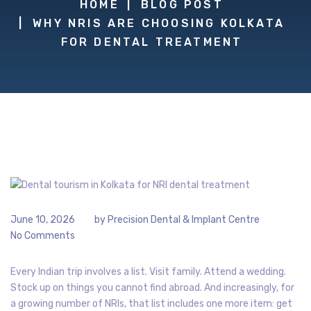
HOME
BLOG POST
WHY NRIS ARE CHOOSING KOLKATA
FOR DENTAL TREATMENT
June 10, 2026
by
Precision Dental & Implant Centre
No Comments
Every Indian trip involves a list. Visit family. Attend a wedding.
Stock up on things you cannot find abroad. And increasingly, for
a growing number of NRIs, that list includes one more item: get