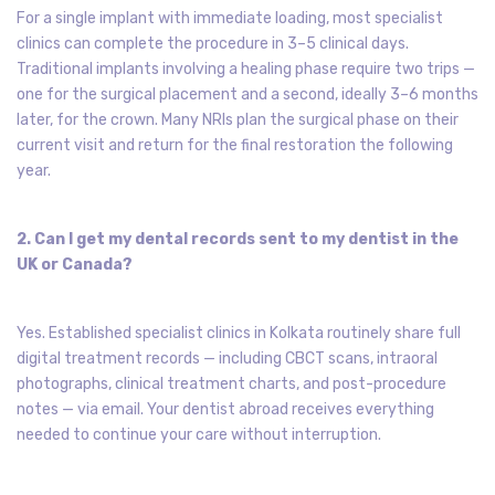
For a single implant with immediate loading, most specialist
clinics can complete the procedure in 3–5 clinical days.
Traditional implants involving a healing phase require two trips —
one for the surgical placement and a second, ideally 3–6 months
later, for the crown. Many NRIs plan the surgical phase on their
current visit and return for the final restoration the following
year.
2. Can I get my dental records sent to my dentist in the
UK or Canada?
Yes. Established specialist clinics in Kolkata routinely share full
digital treatment records — including CBCT scans, intraoral
photographs, clinical treatment charts, and post-procedure
notes — via email. Your dentist abroad receives everything
needed to continue your care without interruption.