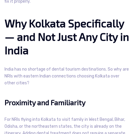
fix it properly.
Why Kolkata Specifically
— and Not Just Any City in
India
India has no shortage of dental tourism destinations. So why are
NRIs with eastern Indian connections choosing Kolkata over
other cities?
Proximity and Familiarity
For NRIs flying into Kolkata to visit family in West Bengal, Bihar,
Odisha, or the northeastern states, the city is already on the
itinerary. Adding dental treatment does not require a separate