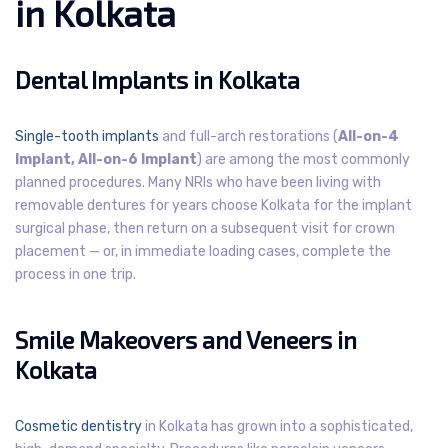
in Kolkata
Dental Implants in Kolkata
Single-tooth implants
and full-arch restorations (
All-on-4
Implant, All-on-6 Implant
) are among the most commonly
planned procedures. Many NRIs who have been living with
removable dentures for years choose Kolkata for the implant
surgical phase, then return on a subsequent visit for crown
placement — or, in immediate loading cases, complete the
process in one trip.
Smile Makeovers and Veneers in
Kolkata
Cosmetic dentistry
in Kolkata has grown into a sophisticated,