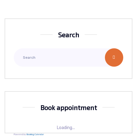
Search
Book appointment
Loading...
Powered by
Booking Calendar