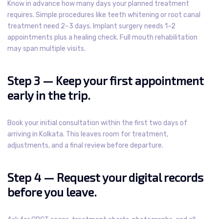
Know in advance how many days your planned treatment
requires. Simple procedures like teeth whitening or root canal
treatment need 2–3 days. Implant surgery needs 1–2
appointments plus a healing check. Full mouth rehabilitation
may span multiple visits.
Step 3 — Keep your first appointment
early in the trip.
Book your initial consultation within the first two days of
arriving in Kolkata. This leaves room for treatment,
adjustments, and a final review before departure.
Step 4 — Request your digital records
before you leave.