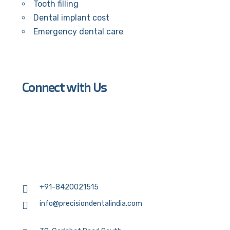
Tooth filling
Dental implant cost
Emergency dental care
Connect with Us
+91-8420021515
info@precisiondentalindia.com