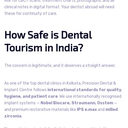
Ask for CBCT scans, treatment charts, photographs, and all
clinical notes in digital format. Your dentist abroad will need
these for continuity of care.
How Safe is Dental
Tourism in India?
The concern is legitimate, and it deserves a straight answer.
As one of the top dental clinics in Kolkata, Precision Dental &
Implant Centre follows
international standards for quality,
hygiene, and patient care
. We use internationally recognised
implant systems —
Nobel Biocare, Straumann, Osstem
—
and premium restorative materials like
IPS e.max
and
milled
zirconia
.