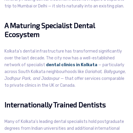
trip to Mumbai or Delhi — it slots naturally into an existing plan.
A Maturing Specialist Dental
Ecosystem
Kolkata’s dental infrastructure has transformed significantly
over the last decade. The city now has a well-established
network of specialist
dental clinics in Kolkata
— particularly
across South Kolkata neighbourhoods like
Gariahat, Ballygunge,
Jodhpur Park, and Jadavpur
— that offer services comparable
to private clinics in the UK or Canada.
Internationally Trained Dentists
Many of Kolkata’s leading dental specialists hold postgraduate
degrees from Indian universities and additional international