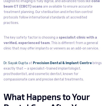
Diagnostic imaging is fully digital, and advanced tools like
cone
beam CT (CBCT) scans
are available to ensure accurate
treatment planning. Our sterilisation and infection control
protocols follow international standards at accredited
practices.
The key safety factor is choosing a
specialist clinic with a
verified, experienced team
. This is different from a general
clinic that may offer implants or veneers as an add-on service.
Dr. Sayak Gupta
at
Precision Dental & Implant Centre
brings
exactly that — a specialist-trained implantologist,
prosthodontist, and cosmetic dentist, known for
compassionate care and precise dental treatments.
What Happens to Your