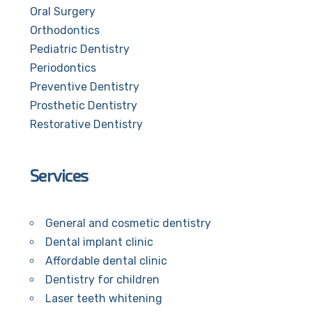
Oral Surgery
Orthodontics
Pediatric Dentistry
Periodontics
Preventive Dentistry
Prosthetic Dentistry
Restorative Dentistry
Services
General and cosmetic dentistry
Dental implant clinic
Affordable dental clinic
Dentistry for children
Laser teeth whitening