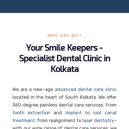
WHO ARE WE?
Your Smile Keepers -
Specialist Dental Clinic in
Kolkata
We are a new-age
advanced dental care clinic
located in the heart of South Kolkata. We offer
360-degree painless dental care services. From
tooth extraction
and
implant
to
root canal
treatment
, from realignment to
laser dentistry
–
with our wide range of dental care services, we