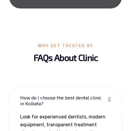
WHY GET TREATED BY
FAQs About Clinic
How do I choose the best dental clinic
in Kolkata?
Look for experienced dentists, modern
equipment, transparent treatment