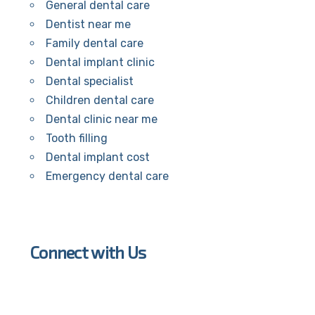
General dental care
Dentist near me
Family dental care
Dental implant clinic
Dental specialist
Children dental care
Dental clinic near me
Tooth filling
Dental implant cost
Emergency dental care
Connect with Us