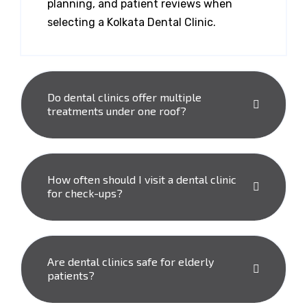
planning, and patient reviews when
selecting a Kolkata Dental Clinic.
Do dental clinics offer multiple
treatments under one roof?
How often should I visit a dental clinic
for check-ups?
Are dental clinics safe for elderly
patients?