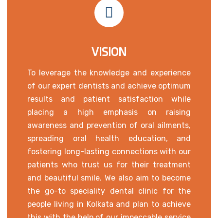
VISION
To leverage the knowledge and experience
of our expert dentists and achieve optimum
results and patient satisfaction while
placing a high emphasis on raising
awareness and prevention of oral ailments,
spreading oral health education, and
fostering long-lasting connections with our
patients who trust us for their treatment
and beautiful smile. We also aim to become
the go-to speciality dental clinic for the
people living in Kolkata and plan to achieve
this with the help of our impeccable service