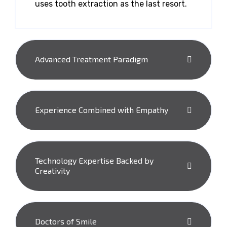
uses tooth extraction as the last resort.
Advanced Treatment Paradigm
Experience Combined with Empathy
Technology Expertise Backed by
Creativity
Doctors of Smile