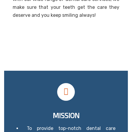
make sure that your teeth get the care they
deserve and you keep smiling always!
MISSION
To provide top-notch dental care