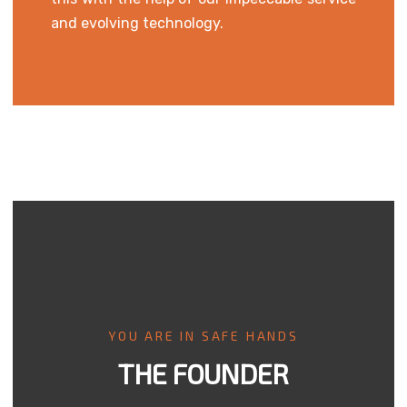
and evolving technology.
YOU ARE IN SAFE HANDS
THE FOUNDER