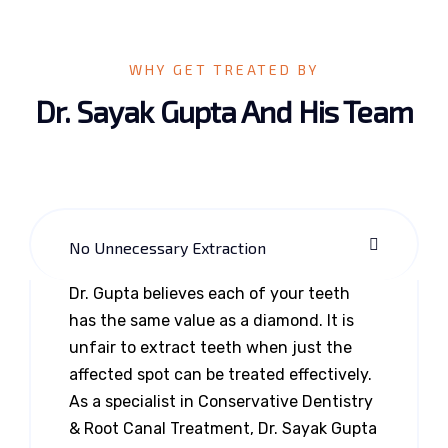
WHY GET TREATED BY
Dr. Sayak Gupta And His Team
No Unnecessary Extraction
Dr. Gupta believes each of your teeth
has the same value as a diamond. It is
unfair to extract teeth when just the
affected spot can be treated effectively.
As a specialist in Conservative Dentistry
& Root Canal Treatment, Dr. Sayak Gupta