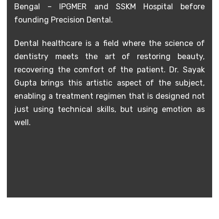
Bengal – IPGMER and SSKM Hospital before
founding Precision Dental.
Dental healthcare is a field where the science of
dentistry meets the art of restoring beauty,
recovering the comfort of the patient. Dr. Sayak
Gupta brings this artistic aspect of the subject,
enabling a treatment regimen that is designed not
just using technical skills, but using emotion as
well.