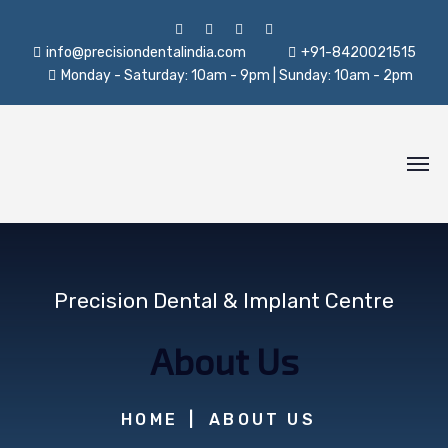
info@precisiondentalindia.com
+91-8420021515
Monday - Saturday: 10am - 9pm | Sunday: 10am - 2pm
Precision Dental & Implant Centre
About Us
HOME
ABOUT US