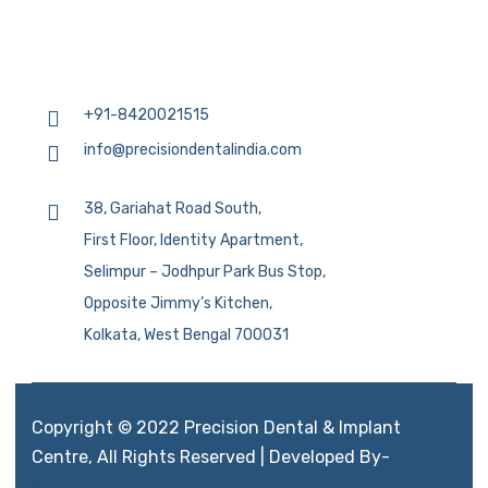
+91-8420021515
info@precisiondentalindia.com
38, Gariahat Road South,
First Floor, Identity Apartment,
Selimpur – Jodhpur Park Bus Stop,
Opposite Jimmy’s Kitchen,
Kolkata, West Bengal 700031
Copyright © 2022 Precision Dental & Implant
Centre, All Rights Reserved | Developed By-
Aimglobal.mobi