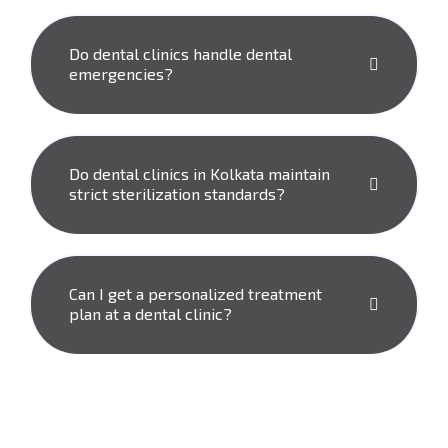
Do dental clinics handle dental
emergencies?
Do dental clinics in Kolkata maintain
strict sterilization standards?
Can I get a personalized treatment
plan at a dental clinic?