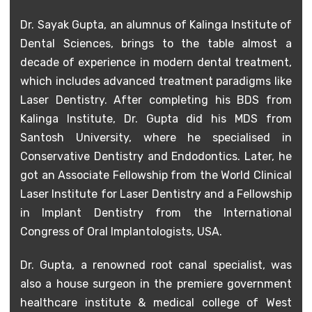
Dr. Sayak Gupta, an alumnus of Kalinga Institute of
Dental Sciences, brings to the table almost a
decade of experience in modern dental treatment,
which includes advanced treatment paradigms like
Laser Dentistry. After completing his BDS from
Kalinga Institute, Dr. Gupta did his MDS from
Santosh University, where he specialised in
Conservative Dentistry and Endodontics. Later, he
got an Associate Fellowship from the World Clinical
Laser Institute for Laser Dentistry and a Fellowship
in Implant Dentistry from the International
Congress of Oral Implantologists, USA.
Dr. Gupta, a renowned root canal specialist, was
also a house surgeon in the premiere government
healthcare institute & medical college of West