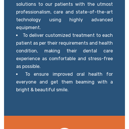
solutions to our patients with the utmost
professionalism, care and state-of-the-art
technology using highly advanced
equipment.
To deliver customized treatment to each
patient as per their requirements and health
condition, making their dental care
experience as comfortable and stress-free
as possible.
To ensure improved oral health for
everyone and get them beaming with a
bright & beautiful smile.