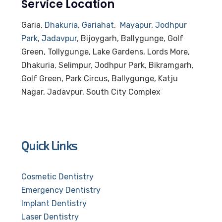
Service Location
Garia,
Dhakuria
,
Gariahat
,
Mayapur
,
Jodhpur
Park
,
Jadavpur
, Bijoygarh, Ballygunge, Golf
Green, Tollygunge, Lake Gardens, Lords More,
Dhakuria, Selimpur, Jodhpur Park, Bikramgarh,
Golf Green, Park Circus, Ballygunge, Katju
Nagar, Jadavpur, South City Complex
Quick Links
Cosmetic Dentistry
Emergency Dentistry
Implant Dentistry
Laser Dentistry