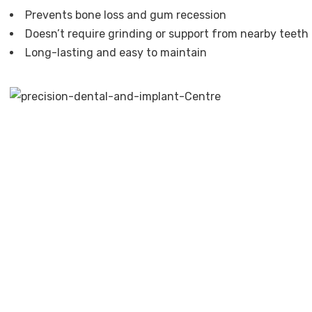
Prevents bone loss and gum recession
Doesn’t require grinding or support from nearby teeth
Long-lasting and easy to maintain