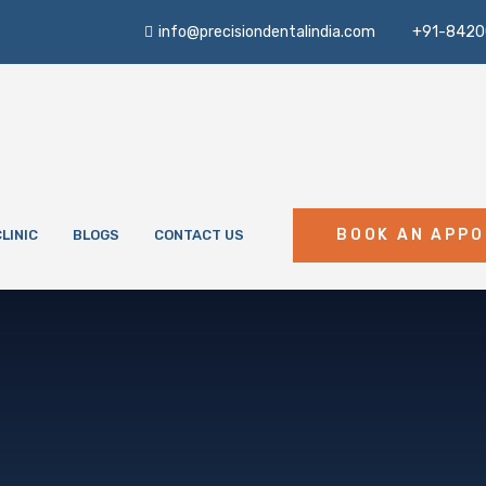
info@precisiondentalindia.com
+91-8420
BOOK AN APP
LINIC
BLOGS
CONTACT US