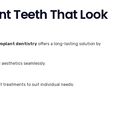
nt Teeth That Look
Implant dentistry
offers a long-lasting solution by
 aesthetics seamlessly.
 treatments to suit individual needs: