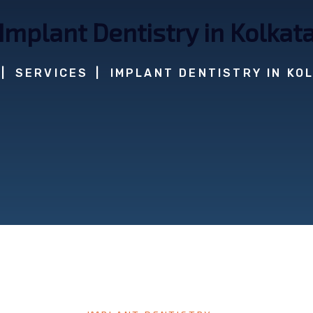
Implant Dentistry in Kolkat
SERVICES
IMPLANT DENTISTRY IN KO