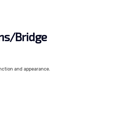
wns/Bridge
unction and appearance.