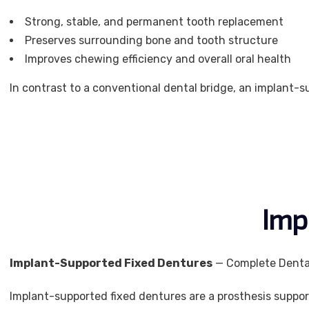
Strong, stable, and permanent tooth replacement
Preserves surrounding bone and tooth structure
Improves chewing efficiency and overall oral health
In contrast to a conventional dental bridge, an implant-
Imp
Implant-Supported Fixed Dentures
— Complete Dental
Implant-supported fixed dentures are a prosthesis suppor