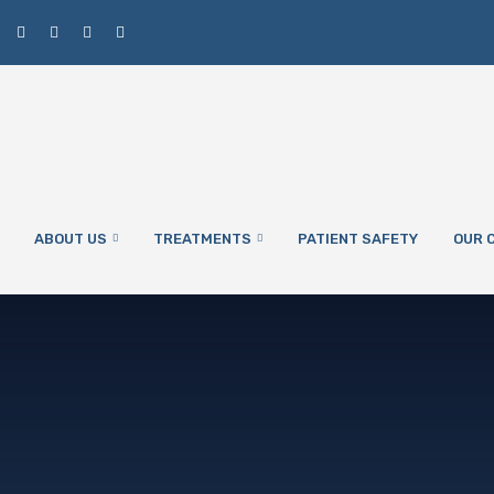
ABOUT US
TREATMENTS
PATIENT SAFETY
OUR C