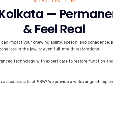
IMPLANT DENTISTRY
 Kolkata — Permane
& Feel Real
y can impact your chewing ability, speech, and confidence.
one loss in the jaw, or even full-mouth restorations.
anced technology with expert care to restore function and
h a success rate of 98%? We provide a wide range of implant