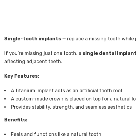
Single-tooth implants
— replace a missing tooth while
If you’re missing just one tooth, a
single dental implan
affecting adjacent teeth.
Key Features:
A titanium implant acts as an artificial tooth root
A custom-made crown is placed on top for a natural lo
Provides stability, strength, and seamless aesthetics
Benefits:
Feels and functions like a natural tooth