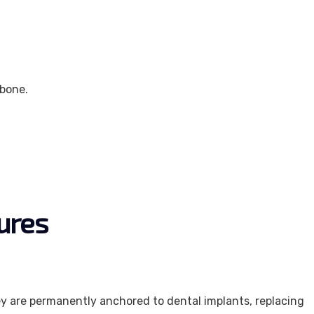
wbone.
ures
ey are permanently anchored to dental implants, replacing