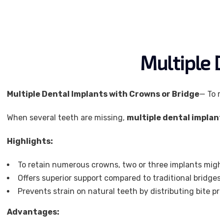
Multiple 
Multiple Dental Implants with Crowns or Bridge
— To 
When several teeth are missing,
multiple dental implan
Highlights:
To retain numerous crowns, two or three implants migh
Offers superior support compared to traditional bridge
Prevents strain on natural teeth by distributing bite p
Advantages: