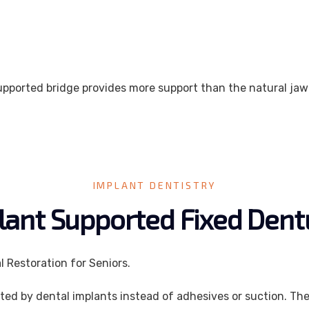
supported bridge provides more support than the natural ja
IMPLANT DENTISTRY
lant Supported Fixed Dent
 Restoration for Seniors.
ted by dental implants instead of adhesives or suction. Th