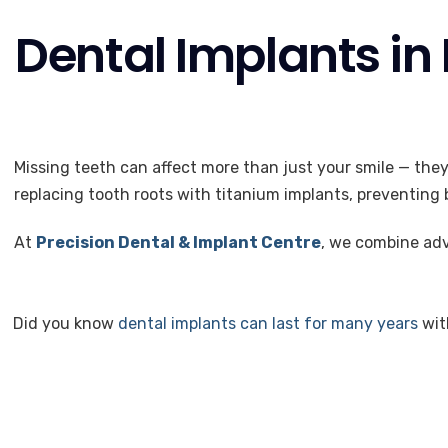
Dental Implants in
Missing teeth can affect more than just your smile — the
replacing tooth roots with titanium implants, preventing b
At
Precision Dental & Implant Centre
, we combine adv
Did you know
dental implants can last for many years
wit