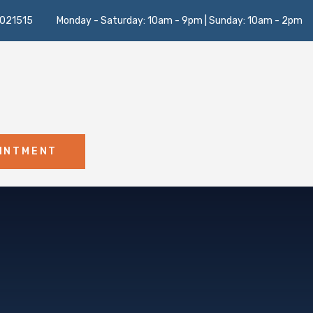
021515
Monday - Saturday: 10am - 9pm | Sunday: 10am - 2pm
OINTMENT