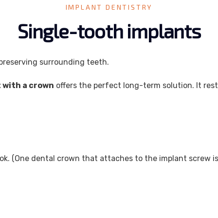
IMPLANT DENTISTRY
Single-tooth implants
 preserving surrounding teeth.
t with a crown
offers the perfect long-term solution. It r
ok. (One dental crown that attaches to the implant screw is