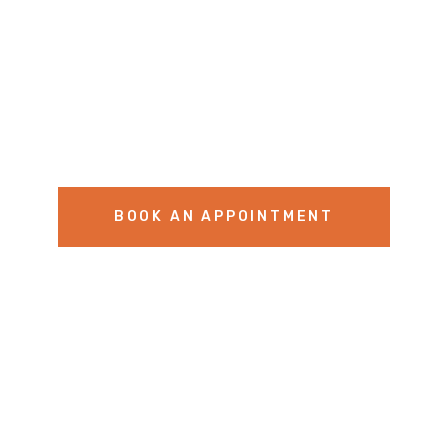
BOOK AN APPOINTMENT