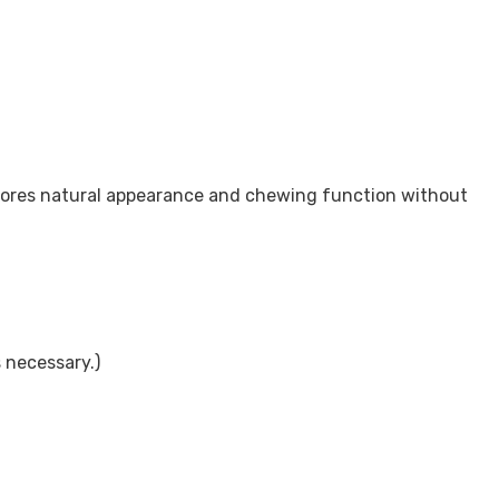
estores natural appearance and chewing function without
 necessary.)