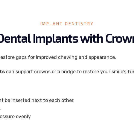
IMPLANT DENTISTRY
Dental Implants with Cro
restore gaps for improved chewing and appearance.
ts
can support crowns or a bridge to restore your smile’s f
t be inserted next to each other.
s
ressure evenly