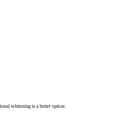
ional whitening is a better option: