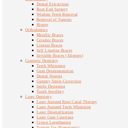
Dental Extractions
Root End Surgery
Wisdom Teeth Removal
Removal of Tumour
Biopsy
Orthodontics
Metallic Braces
Ceramic Braces
Lingual Braces
Self Ligating Braces
Invisible Braces (Aligners)
Cosmetic Dentistry
Teeth Whitening
Gum Depigmentation
Dental Veneers
Gummy Smile Correction
Smile Designing
Tooth Jewellery
Laser Dentistry
Laser Assisted Root Canal Therapy
Laser Assisted Teeth Whitening
Laser Desensitization
Laser Gum Curettage
Crown Lengthening
Tongue Tie (Frenotomy)