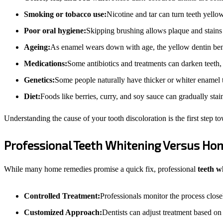
Smoking or tobacco use:
Nicotine and tar can turn teeth yell
Poor oral hygiene:
Skipping brushing allows plaque and stains 
Ageing:
As enamel wears down with age, the yellow dentin ben
Medications:
Some antibiotics and treatments can darken teeth, 
Genetics:
Some people naturally have thicker or whiter enamel 
Diet:
Foods like berries, curry, and soy sauce can gradually stai
Understanding the cause of your tooth discoloration is the first step t
Professional Teeth Whitening Versus H
While many home remedies promise a quick fix, professional
teeth w
Controlled Treatment:
Professionals monitor the process closel
Customized Approach:
Dentists can adjust treatment based on 