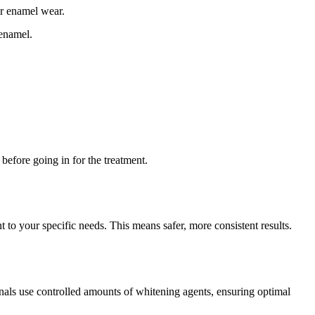
or enamel wear.
 enamel.
before going in for the treatment.
 to your specific needs. This means safer, more consistent results.
onals use controlled amounts of whitening agents, ensuring optimal