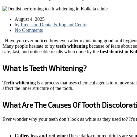
August 4, 2025
by
Precision Dental & Implant Centre
No Comments
Have you ever noticed how even after maintaining good oral hygiene, 
Many people hesitate to try
teeth whitening
because of fears about s
safe, fast, and noticeable results when done by the
best dentist in K
What Is Teeth Whitening?
Teeth whitening
is a process that uses chemical agents to remove stai
affect the inner structure of the tooth.
What Are The Causes Of Tooth Discolorat
Ever wonder why your teeth don’t look as white as they used to? It’s
Coffee, tea, and red wine:
These dark-coloured drinks are some 