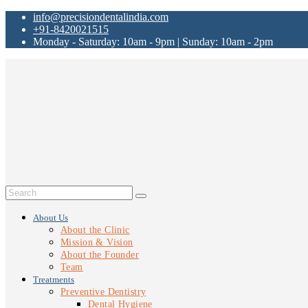
info@precisiondentalindia.com
+91-8420021515
Monday - Saturday: 10am - 9pm | Sunday: 10am - 2pm
About Us
About the Clinic
Mission & Vision
About the Founder
Team
Treatments
Preventive Dentistry
Dental Hygiene