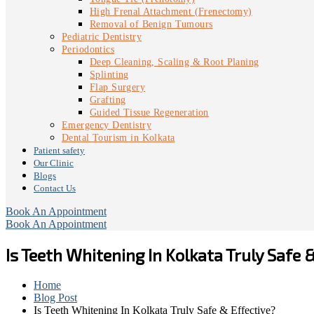
High Frenal Attachment (Frenectomy)
Removal of Benign Tumours
Pediatric Dentistry
Periodontics
Deep Cleaning, Scaling & Root Planing
Splinting
Flap Surgery
Grafting
Guided Tissue Regeneration
Emergency Dentistry
Dental Tourism in Kolkata
Patient safety
Our Clinic
Blogs
Contact Us
Book An Appointment
Book An Appointment
Is Teeth Whitening In Kolkata Truly Safe 
Home
Blog Post
Is Teeth Whitening In Kolkata Truly Safe & Effective?