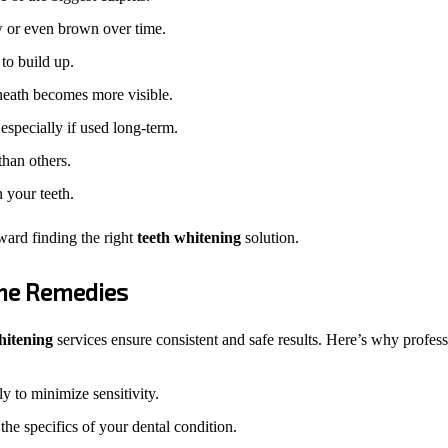
ow or even brown over time.
to build up.
eath becomes more visible.
especially if used long-term.
than others.
n your teeth.
oward finding the right
teeth whitening
solution.
ome Remedies
hitening
services ensure consistent and safe results. Here’s why profess
y to minimize sensitivity.
the specifics of your dental condition.