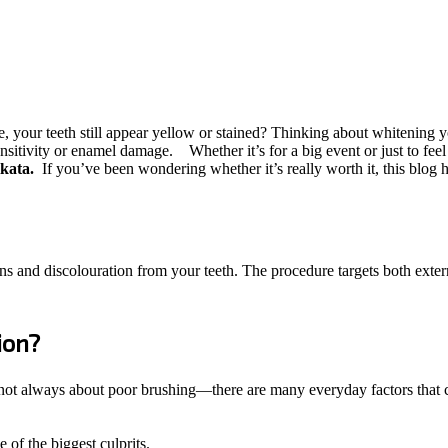
your teeth still appear yellow or stained? Thinking about whitening you
ensitivity or enamel damage.
Whether it’s for a big event or just to fee
olkata.
If you’ve been wondering whether it’s really worth it, this blog
ns and discolouration from your teeth. The procedure targets both externa
ion?
 not always about poor brushing—there are many everyday factors that ca
of the biggest culprits.