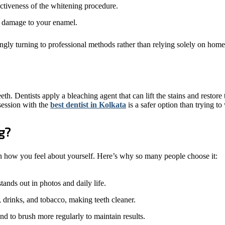
ctiveness of the whitening procedure.
no damage to your enamel.
ingly turning to professional methods rather than relying solely on hom
h. Dentists apply a bleaching agent that can lift the stains and restore
session with the
best dentist in Kolkata
is a safer option than trying to
g?
e in how you feel about yourself. Here’s why so many people choose it:
ands out in photos and daily life.
, drinks, and tobacco, making teeth cleaner.
nd to brush more regularly to maintain results.