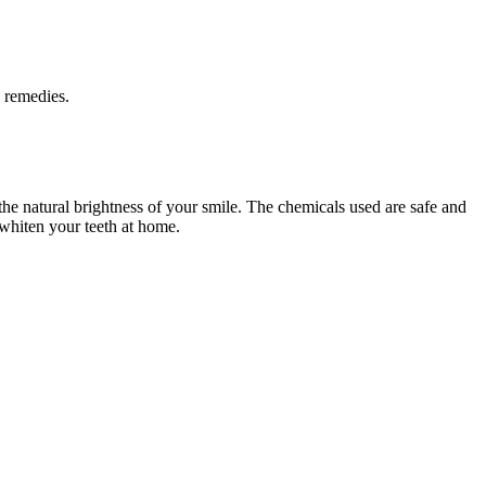
e remedies.
 the natural brightness of your smile. The chemicals used are safe and
 whiten your teeth at home.