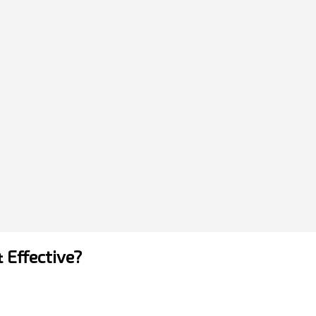
& Effective?