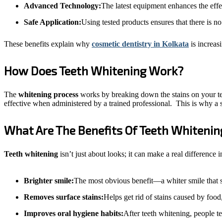
Advanced Technology:
The latest equipment enhances the effe
Safe Application:
Using tested products ensures that there is 
These benefits explain why
cosmetic dentistry in Kolkata
is increas
How Does Teeth Whitening Work?
The
whitening process
works by breaking down the stains on your teet
effective when administered by a trained professional.
This is why a 
What Are The Benefits Of Teeth Whitenin
Teeth whitening
isn’t just about looks; it can make a real differenc
Brighter smile:
The most obvious benefit—a whiter smile that st
Removes surface stains:
Helps get rid of stains caused by food
Improves oral hygiene habits:
After teeth whitening, people te