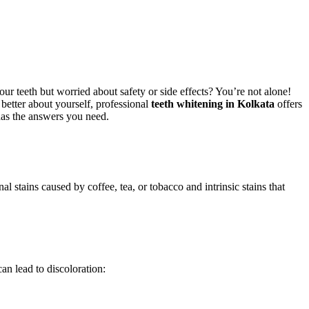
r teeth but worried about safety or side effects? You’re not alone!
l better about yourself, professional
teeth whitening in Kolkata
offers
 has the answers you need.
l stains caused by coffee, tea, or tobacco and intrinsic stains that
n lead to discoloration: