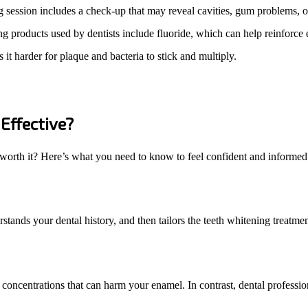
g session includes a check-up that may reveal cavities, gum problems, 
 products used by dentists include fluoride, which can help reinforce
it harder for plaque and bacteria to stick and multiply.
Effective?
r worth it? Here’s what you need to know to feel confident and informed 
tands your dental history, and then tailors the teeth whitening treatment
 concentrations that can harm your enamel. In contrast, dental professi