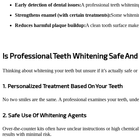
Early detection of dental issues:
A professional teeth whitenin
Strengthens enamel (with certain treatments):
Some whitening
Reduces harmful plaque buildup:
A clean tooth surface makes 
Is Professional Teeth Whitening Safe And 
Thinking about whitening your teeth but unsure if it’s actually safe o
1. Personalized Treatment Based On Your Teeth
No two smiles are the same. A professional examines your teeth, unders
2. Safe Use Of Whitening Agents
Over-the-counter kits often have unclear instructions or high chemical
results with minimal risk.