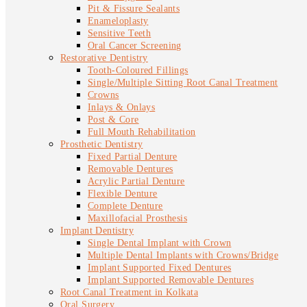
Pit & Fissure Sealants
Enameloplasty
Sensitive Teeth
Oral Cancer Screening
Restorative Dentistry
Tooth-Coloured Fillings
Single/Multiple Sitting Root Canal Treatment
Crowns
Inlays & Onlays
Post & Core
Full Mouth Rehabilitation
Prosthetic Dentistry
Fixed Partial Denture
Removable Dentures
Acrylic Partial Denture
Flexible Denture
Complete Denture
Maxillofacial Prosthesis
Implant Dentistry
Single Dental Implant with Crown
Multiple Dental Implants with Crowns/Bridge
Implant Supported Fixed Dentures
Implant Supported Removable Dentures
Root Canal Treatment in Kolkata
Oral Surgery