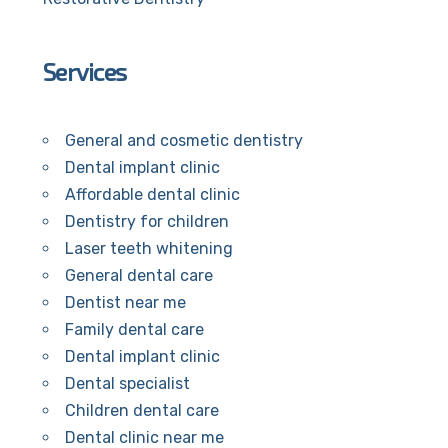
Services
General and cosmetic dentistry
Dental implant clinic
Affordable dental clinic
Dentistry for children
Laser teeth whitening
General dental care
Dentist near me
Family dental care
Dental implant clinic
Dental specialist
Children dental care
Dental clinic near me