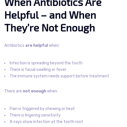
When Antibiotics Are
Helpful – and When
They’re Not Enough
Antibiotics
are helpful
when:
Infection is spreading beyond the tooth
There is facial swelling or fever
The immune system needs support before treatment
There are
not enough
when:
Pain is triggered by chewing or heat
There is lingering sensitivity
X-rays show infection at the tooth root