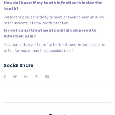
How do I know if my tooth infection is inside the
tooth?
Persistent pain, sensitivity to heat, or swelling seen on X-ray
often indicate internal tooth infection.
Is root canal treatment painful compared to
infection pain?
Most patients report relief after treatment. Infection pain is
often far worse than the procedure itself.
Social Share