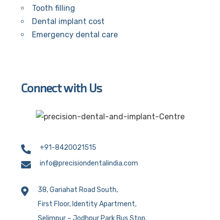
Tooth filling
Dental implant cost
Emergency dental care
Connect with Us
+91-8420021515
info@precisiondentalindia.com
38, Gariahat Road South,
First Floor, Identity Apartment,
Selimpur – Jodhpur Park Bus Stop,