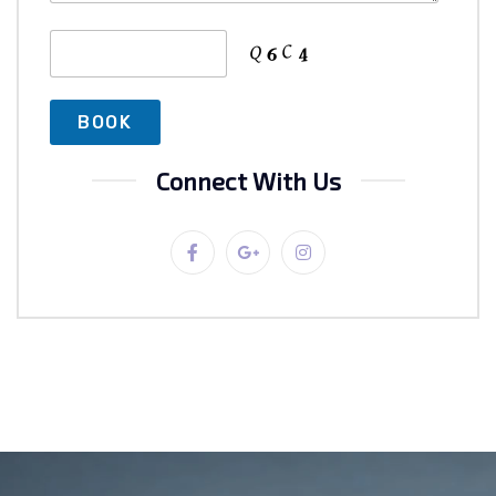
Connect With Us