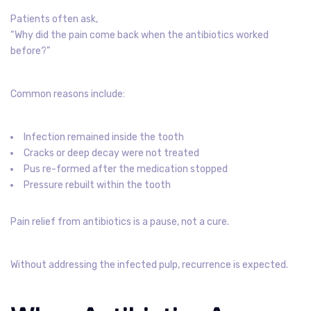
Patients often ask,
“Why did the pain come back when the antibiotics worked
before?”
Common reasons include:
Infection remained inside the tooth
Cracks or deep decay were not treated
Pus re-formed after the medication stopped
Pressure rebuilt within the tooth
Pain relief from antibiotics is a pause, not a cure.
Without addressing the infected pulp, recurrence is expected.