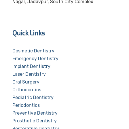
Nagar, Jadavpur, South City Complex
Quick Links
Cosmetic Dentistry
Emergency Dentistry
Implant Dentistry
Laser Dentistry
Oral Surgery
Orthodontics
Pediatric Dentistry
Periodontics
Preventive Dentistry
Prosthetic Dentistry
Restorative Dentistry