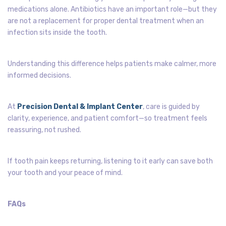
medications alone. Antibiotics have an important role—but they
are not a replacement for proper dental treatment when an
infection sits inside the tooth.
Understanding this difference helps patients make calmer, more
informed decisions.
At
Precision Dental & Implant Center
, care is guided by
clarity, experience, and patient comfort—so treatment feels
reassuring, not rushed.
If tooth pain keeps returning, listening to it early can save both
your tooth and your peace of mind.
FAQs