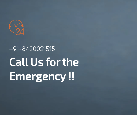
+91-8420021515
Call Us for the
Emergency !!