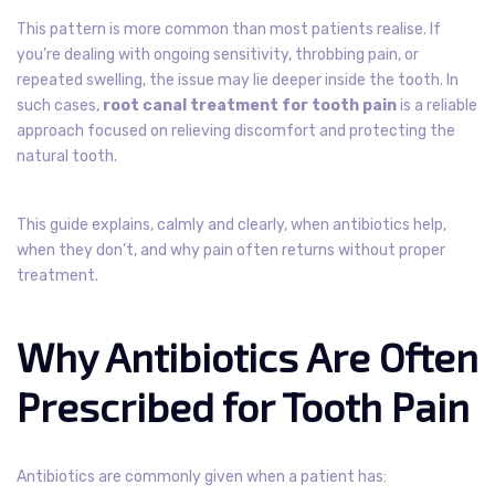
This pattern is more common than most patients realise. If
you’re dealing with ongoing sensitivity, throbbing pain, or
repeated swelling, the issue may lie deeper inside the tooth. In
such cases,
root canal treatment for tooth pain
is a reliable
approach focused on relieving discomfort and protecting the
natural tooth.
This guide explains, calmly and clearly, when antibiotics help,
when they don’t, and why pain often returns without proper
treatment.
Why Antibiotics Are Often
Prescribed for Tooth Pain
Antibiotics are commonly given when a patient has: