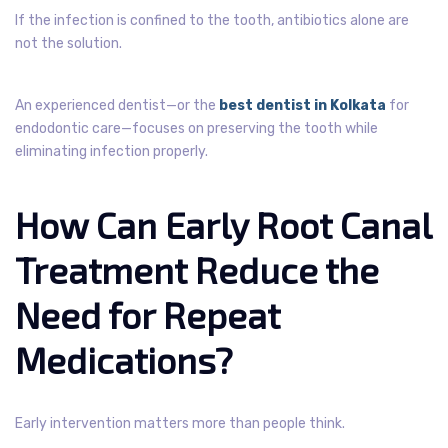
If the infection is confined to the tooth, antibiotics alone are
not the solution.
An experienced dentist—or the
best dentist in Kolkata
for
endodontic care—focuses on preserving the tooth while
eliminating infection properly.
How Can Early Root Canal
Treatment Reduce the
Need for Repeat
Medications?
Early intervention matters more than people think.