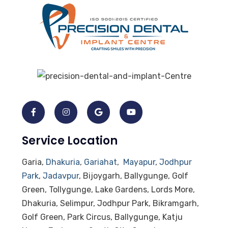
Service Location
Garia,
Dhakuria
,
Gariahat
,
Mayapur
,
Jodhpur
Park
,
Jadavpur
, Bijoygarh, Ballygunge, Golf
Green, Tollygunge, Lake Gardens, Lords More,
Dhakuria, Selimpur, Jodhpur Park, Bikramgarh,
Golf Green, Park Circus, Ballygunge, Katju