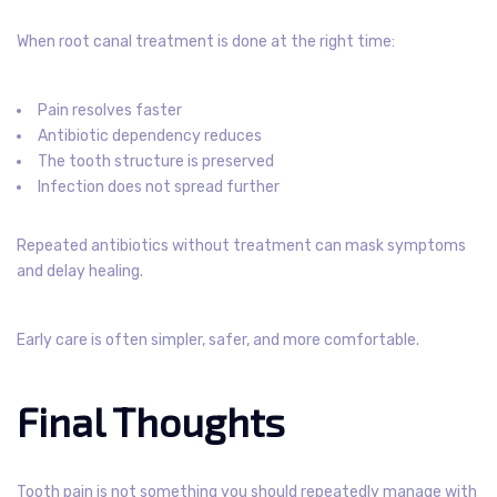
When root canal treatment is done at the right time:
Pain resolves faster
Antibiotic dependency reduces
The tooth structure is preserved
Infection does not spread further
Repeated antibiotics without treatment can mask symptoms
and delay healing.
Early care is often simpler, safer, and more comfortable.
Final Thoughts
Tooth pain is not something you should repeatedly manage with