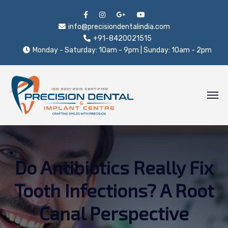
info@precisiondentalindia.com
+91-8420021515
Monday - Saturday: 10am - 9pm | Sunday: 10am - 2pm
Do Antibiotics Really Fix
Tooth Infections? A Root
Canal Perspective