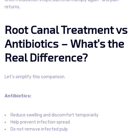
returns.
Root Canal Treatment vs
Antibiotics – What’s the
Real Difference?
Let’s simplify this comparison.
Antibiotics:
Reduce swelling and discomfort temporarily
Help prevent infection spread
Do not remove infected pulp