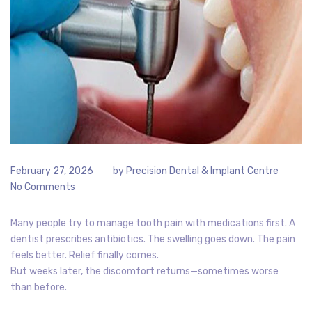
February 27, 2026
by
Precision Dental & Implant Centre
No Comments
Many people try to manage tooth pain with medications first. A
dentist prescribes antibiotics. The swelling goes down. The pain
feels better. Relief finally comes.
But weeks later, the discomfort returns—sometimes worse
than before.