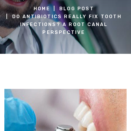
HOME
BLOG POST
DO ANTIBIOTICS REALLY FIX TOOTH
INFECTIONS? A ROOT CANAL
PERSPECTIVE