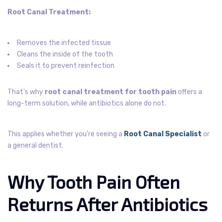
Root Canal Treatment:
Removes the infected tissue
Cleans the inside of the tooth
Seals it to prevent reinfection
That’s why
root canal treatment for tooth pain
offers a
long-term solution, while antibiotics alone do not.
This applies whether you’re seeing a
Root Canal Specialist
or
a general dentist.
Why Tooth Pain Often
Returns After Antibiotics