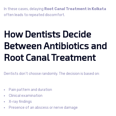
In these cases, delaying
Root Canal Treatment in Kolkata
often leads to repeated discomfort.
How Dentists Decide
Between Antibiotics and
Root Canal Treatment
Dentists don’t choose randomly. The decision is based on:
Pain pattern and duration
Clinical examination
X-ray findings
Presence of an abscess or nerve damage