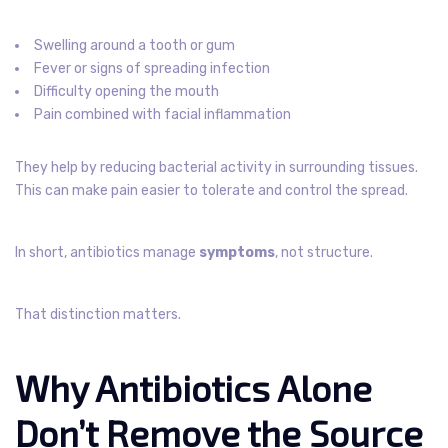
Swelling around a tooth or gum
Fever or signs of spreading infection
Difficulty opening the mouth
Pain combined with facial inflammation
They help by reducing bacterial activity in surrounding tissues.
This can make pain easier to tolerate and control the spread.
In short, antibiotics manage
symptoms
, not structure.
That distinction matters.
Why Antibiotics Alone
Don’t Remove the Source