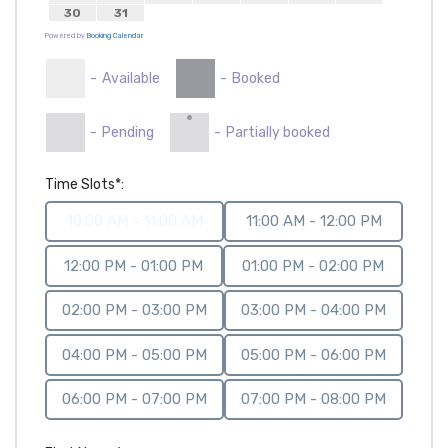
30
31
Powered by
Booking Calendar
-
Available
-
Booked
·
-
Pending
-
Partially booked
Time Slots*:
10:00 AM - 11:00 AM
11:00 AM - 12:00 PM
12:00 PM - 01:00 PM
01:00 PM - 02:00 PM
02:00 PM - 03:00 PM
03:00 PM - 04:00 PM
04:00 PM - 05:00 PM
05:00 PM - 06:00 PM
06:00 PM - 07:00 PM
07:00 PM - 08:00 PM