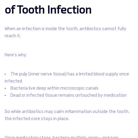
of Tooth Infection
When an infection is inside the tooth, antibiotics cannot fully
reach it.
Here’s why:
The pulp (inner nerve tissue) has a limited blood supply once
infected
Bacteria live deep within microscopic canals
Dead or infected tissue remains untouched by medication
So while antibiotics may calm inflammation outside the tooth,
the infected core stays in place.
Once medication stops, bacteria multiply again—and pain