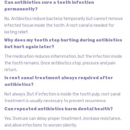
Can antibiotics cure a tooth infection
permanently?
No. Antibiotics reduce bacteria temporarily but cannot remove
infected tissue inside the tooth. A root canal is needed for
lasting relief.
Why does my tooth stop hurting during antibiotics
but hurt again later?
The medication reduces inflammation, but the infection inside
the tooth remains. Once antibiotics stop, pressure and pain
return.
Is root canal treatment always required after
antibiotics?
Not always. But if infection is inside the tooth pulp, root canal
treatment is usually necessary to prevent recurrence.
Can repeated antibiotics harm dental health?
Yes. Overuse can delay proper treatment, increase resistance,
and allow infections to worsen silently.