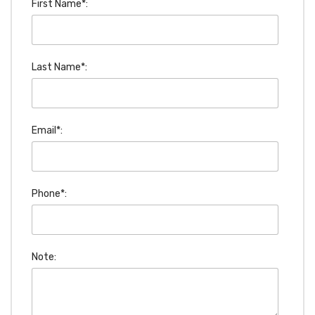
First Name*:
Last Name*:
Email*:
Phone*:
Note: