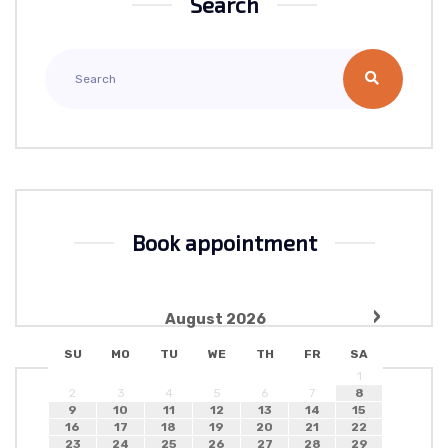
Search
Book appointment
›
August
2026
SU
MO
TU
WE
TH
FR
SA
1
2
3
4
5
6
7
8
9
10
11
12
13
14
15
16
17
18
19
20
21
22
23
24
25
26
27
28
29