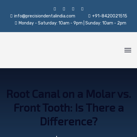
info@precisiondentalindia.com
+91-8420021515
Monday - Saturday: 10am - 9pm | Sunday: 10am - 2pm
Root Canal on a Molar vs.
Front Tooth: Is There a
Difference?