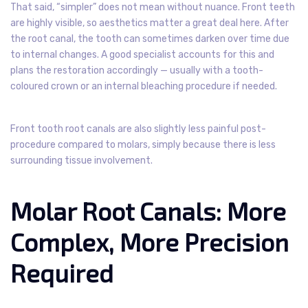
That said, “simpler” does not mean without nuance. Front teeth
are highly visible, so aesthetics matter a great deal here. After
the root canal, the tooth can sometimes darken over time due
to internal changes. A good specialist accounts for this and
plans the restoration accordingly — usually with a tooth-
coloured crown or an internal bleaching procedure if needed.
Front tooth root canals are also slightly less painful post-
procedure compared to molars, simply because there is less
surrounding tissue involvement.
Molar Root Canals: More
Complex, More Precision
Required