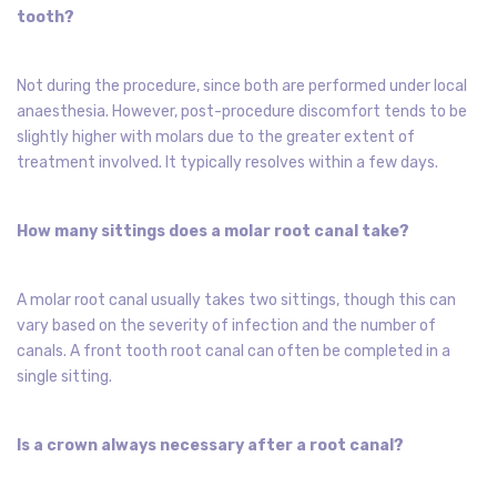
tooth?
Not during the procedure, since both are performed under local
anaesthesia. However, post-procedure discomfort tends to be
slightly higher with molars due to the greater extent of
treatment involved. It typically resolves within a few days.
How many sittings does a molar root canal take?
A molar root canal usually takes two sittings, though this can
vary based on the severity of infection and the number of
canals. A front tooth root canal can often be completed in a
single sitting.
Is a crown always necessary after a root canal?