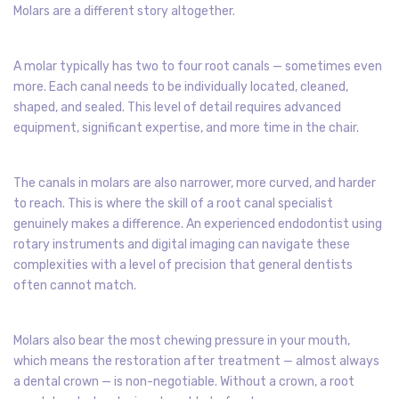
Molars are a different story altogether.
A molar typically has two to four root canals — sometimes even
more. Each canal needs to be individually located, cleaned,
shaped, and sealed. This level of detail requires advanced
equipment, significant expertise, and more time in the chair.
The canals in molars are also narrower, more curved, and harder
to reach. This is where the skill of a root canal specialist
genuinely makes a difference. An experienced endodontist using
rotary instruments and digital imaging can navigate these
complexities with a level of precision that general dentists
often cannot match.
Molars also bear the most chewing pressure in your mouth,
which means the restoration after treatment — almost always
a dental crown — is non-negotiable. Without a crown, a root