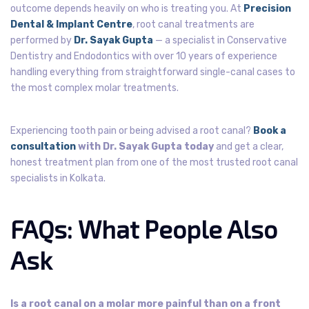
outcome depends heavily on who is treating you. At
Precision
Dental & Implant Centre
, root canal treatments are
performed by
Dr. Sayak Gupta
— a specialist in Conservative
Dentistry and Endodontics with over 10 years of experience
handling everything from straightforward single-canal cases to
the most complex molar treatments.
Experiencing tooth pain or being advised a root canal?
Book a
consultation
with Dr. Sayak Gupta today
and get a clear,
honest treatment plan from one of the most trusted root canal
specialists in Kolkata.
FAQs: What People Also
Ask
Is a root canal on a molar more painful than on a front