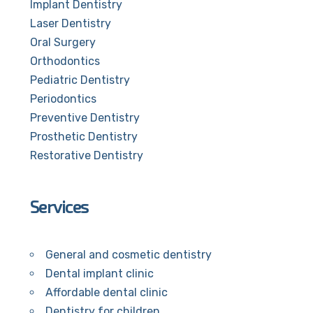
Implant Dentistry
Laser Dentistry
Oral Surgery
Orthodontics
Pediatric Dentistry
Periodontics
Preventive Dentistry
Prosthetic Dentistry
Restorative Dentistry
Services
General and cosmetic dentistry
Dental implant clinic
Affordable dental clinic
Dentistry for children