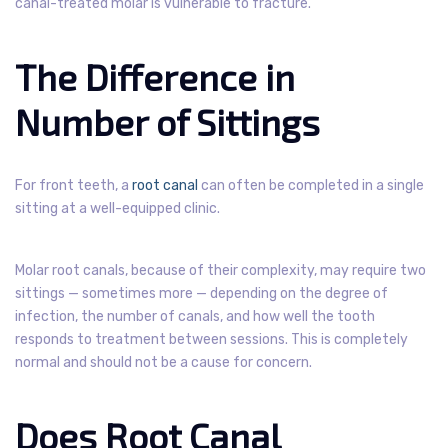
canal-treated molar is vulnerable to fracture.
The Difference in
Number of Sittings
For front teeth, a
root canal
can often be completed in a single
sitting at a well-equipped clinic.
Molar root canals, because of their complexity, may require two
sittings — sometimes more — depending on the degree of
infection, the number of canals, and how well the tooth
responds to treatment between sessions. This is completely
normal and should not be a cause for concern.
Does Root Canal