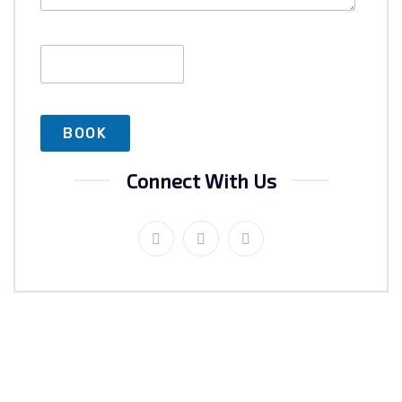
Connect With Us