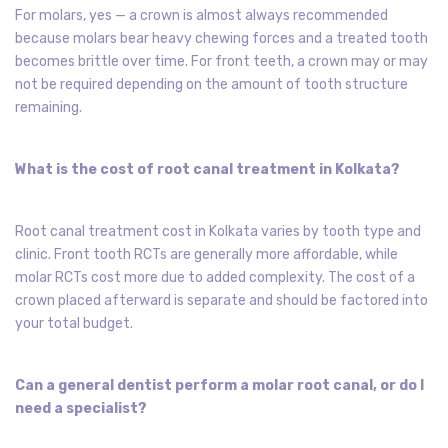
For molars, yes — a crown is almost always recommended
because molars bear heavy chewing forces and a treated tooth
becomes brittle over time. For front teeth, a crown may or may
not be required depending on the amount of tooth structure
remaining.
What is the cost of root canal treatment in Kolkata?
Root canal treatment cost in Kolkata varies by tooth type and
clinic. Front tooth RCTs are generally more affordable, while
molar RCTs cost more due to added complexity. The cost of a
crown placed afterward is separate and should be factored into
your total budget.
Can a general dentist perform a molar root canal, or do I
need a specialist?