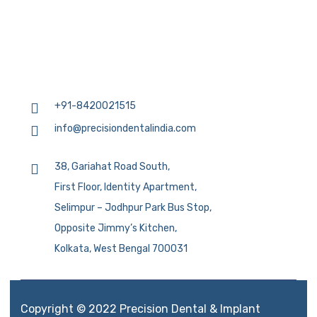
+91-8420021515
info@precisiondentalindia.com
38, Gariahat Road South,
First Floor, Identity Apartment,
Selimpur – Jodhpur Park Bus Stop,
Opposite Jimmy’s Kitchen,
Kolkata, West Bengal 700031
Copyright © 2022 Precision Dental & Implant