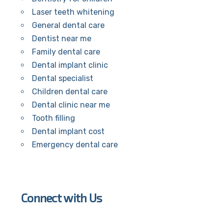
Laser teeth whitening
General dental care
Dentist near me
Family dental care
Dental implant clinic
Dental specialist
Children dental care
Dental clinic near me
Tooth filling
Dental implant cost
Emergency dental care
Connect with Us