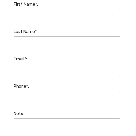
First Name*:
Last Name*:
Email*:
Phone*:
Note: