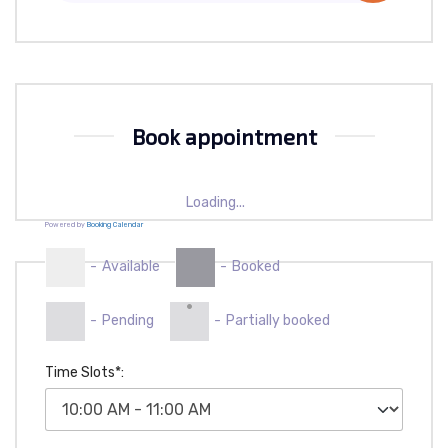
Book appointment
Loading...
Powered by
Booking Calendar
-
Available
-
Booked
·
-
Pending
-
Partially booked
Time Slots*: