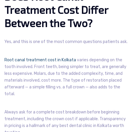
Treatment Cost Differ
Between the Two?
Yes, and this is one of the most common questions patients ask.
Root canal treatment cost in Kolkata
varies depending on the
tooth involved. Front teeth, being simpler to treat, are generally
less expensive. Molars, due to the added complexity, time, and
materials involved, cost more. The type of restoration placed
afterward — a simple filling vs. a full crown — also adds to the
total.
Always ask for a complete cost breakdown before beginning
treatment, including the crown cost if applicable. Transparency
in pricing is a hallmark of any best dental clinic in Kolkata worth