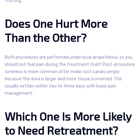
trusting.
Does One Hurt More
Than the Other?
Both procedures are performed under local anaesthesia, so you
should not feel pain during the treatment itself. Post-procedure
soreness is more common after molar root canals simply
because the area is larger and more tissue is involved. This
usually settles within two to three days with basic pain
management.
Which One Is More Likely
to Need Retreatment?