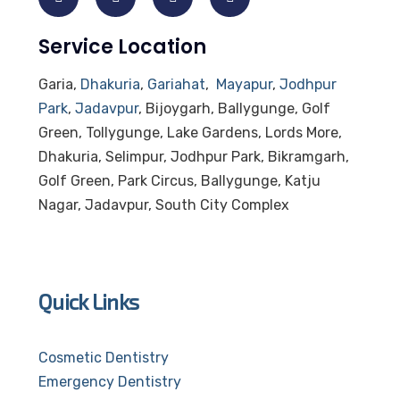
Service Location
Garia,
Dhakuria
,
Gariahat
,
Mayapur
,
Jodhpur
Park
,
Jadavpur
, Bijoygarh, Ballygunge, Golf
Green, Tollygunge, Lake Gardens, Lords More,
Dhakuria, Selimpur, Jodhpur Park, Bikramgarh,
Golf Green, Park Circus, Ballygunge, Katju
Nagar, Jadavpur, South City Complex
Quick Links
Cosmetic Dentistry
Emergency Dentistry