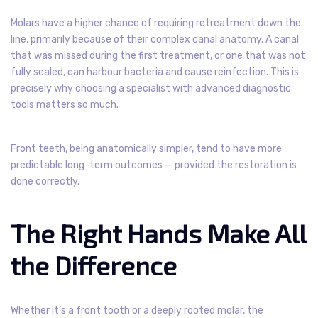
Molars have a higher chance of requiring retreatment down the
line, primarily because of their complex canal anatomy. A canal
that was missed during the first treatment, or one that was not
fully sealed, can harbour bacteria and cause reinfection. This is
precisely why choosing a specialist with advanced diagnostic
tools matters so much.
Front teeth, being anatomically simpler, tend to have more
predictable long-term outcomes — provided the restoration is
done correctly.
The Right Hands Make All
the Difference
Whether it’s a front tooth or a deeply rooted molar, the