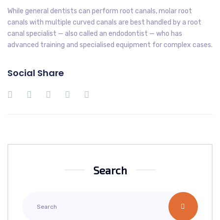
While general dentists can perform root canals, molar root
canals with multiple curved canals are best handled by a root
canal specialist — also called an endodontist — who has
advanced training and specialised equipment for complex cases.
Social Share
Search