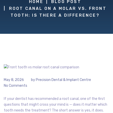
HOME
BLOG POST
ROOT CANAL ON A MOLAR VS. FRONT
TOOTH: IS THERE A DIFFERENCE?
May 8, 2026
by
Precision Dental & Implant Centre
No Comments
If your dentist has recommended a root canal, one of the first
questions that might cross your mind is — does it matter which
tooth needs the treatment? The short answer is yes, it does.