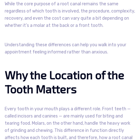
While the core purpose of a root canal remains the same
regardless of which tooth is involved, the procedure, complexity,
recovery, and even the cost can vary quite a bit depending on
whether it’s a molar at the back or a front tooth.
Understanding these differences can help you walk into your
appointment feeling informed rather than anxious.
Why the Location of the
Tooth Matters
Every tooth in your mouth plays a different role. Front teeth —
called incisors and canines — are mainly used for biting and
tearing food. Molars, on the other hand, handle the heavy work
of grinding and chewing. This difference in function directly
affects how each tooth is built, and therefore, how a root canal