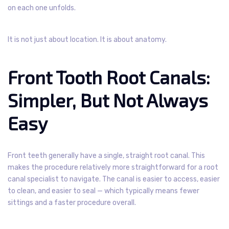
on each one unfolds.
It is not just about location. It is about anatomy.
Front Tooth Root Canals:
Simpler, But Not Always
Easy
Front teeth generally have a single, straight root canal. This
makes the procedure relatively more straightforward for a root
canal specialist to navigate. The canal is easier to access, easier
to clean, and easier to seal — which typically means fewer
sittings and a faster procedure overall.