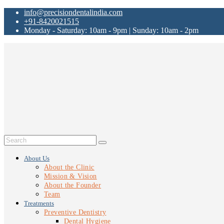
info@precisiondentalindia.com
+91-8420021515
Monday - Saturday: 10am - 9pm | Sunday: 10am - 2pm
About Us
About the Clinic
Mission & Vision
About the Founder
Team
Treatments
Preventive Dentistry
Dental Hygiene