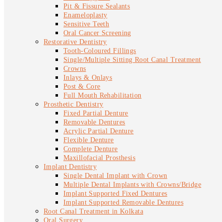
Pit & Fissure Sealants
Enameloplasty
Sensitive Teeth
Oral Cancer Screening
Restorative Dentistry
Tooth-Coloured Fillings
Single/Multiple Sitting Root Canal Treatment
Crowns
Inlays & Onlays
Post & Core
Full Mouth Rehabilitation
Prosthetic Dentistry
Fixed Partial Denture
Removable Dentures
Acrylic Partial Denture
Flexible Denture
Complete Denture
Maxillofacial Prosthesis
Implant Dentistry
Single Dental Implant with Crown
Multiple Dental Implants with Crowns/Bridge
Implant Supported Fixed Dentures
Implant Supported Removable Dentures
Root Canal Treatment in Kolkata
Oral Surgery