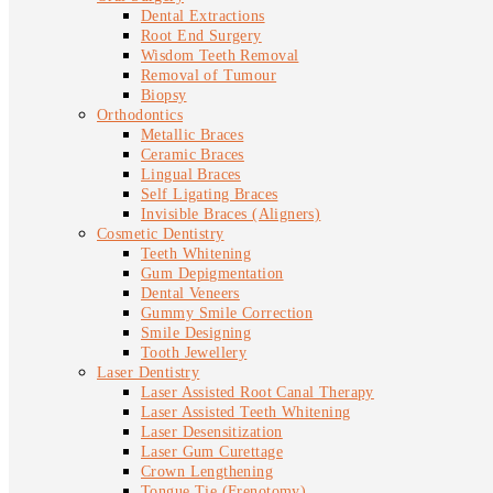
Dental Extractions
Root End Surgery
Wisdom Teeth Removal
Removal of Tumour
Biopsy
Orthodontics
Metallic Braces
Ceramic Braces
Lingual Braces
Self Ligating Braces
Invisible Braces (Aligners)
Cosmetic Dentistry
Teeth Whitening
Gum Depigmentation
Dental Veneers
Gummy Smile Correction
Smile Designing
Tooth Jewellery
Laser Dentistry
Laser Assisted Root Canal Therapy
Laser Assisted Teeth Whitening
Laser Desensitization
Laser Gum Curettage
Crown Lengthening
Tongue Tie (Frenotomy)