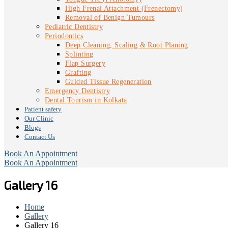
High Frenal Attachment (Frenectomy)
Removal of Benign Tumours
Pediatric Dentistry
Periodontics
Deep Cleaning, Scaling & Root Planing
Splinting
Flap Surgery
Grafting
Guided Tissue Regeneration
Emergency Dentistry
Dental Tourism in Kolkata
Patient safety
Our Clinic
Blogs
Contact Us
Book An Appointment
Book An Appointment
Gallery 16
Home
Gallery
Gallery 16