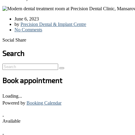
June 6, 2023
by
Precision Dental & Implant Centre
No Comments
Social Share
Search
Book appointment
Loading...
Powered by
Booking Calendar
-
Available
-