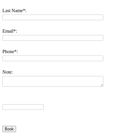
Last Name*:
Email*:
Phone*:
Note: