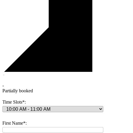
·
-
Partially booked
Time Slots*:
First Name*: