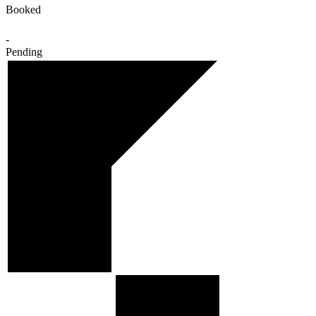
Booked
-
Pending