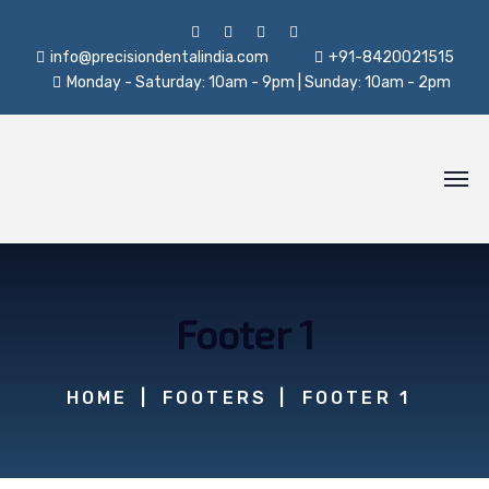
info@precisiondentalindia.com
+91-8420021515
Monday - Saturday: 10am - 9pm | Sunday: 10am - 2pm
Footer 1
HOME
FOOTERS
FOOTER 1