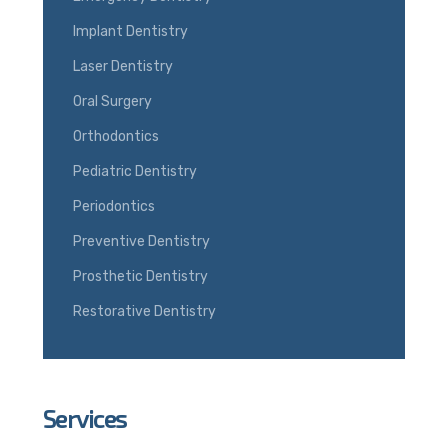
Implant Dentistry
Laser Dentistry
Oral Surgery
Orthodontics
Pediatric Dentistry
Periodontics
Preventive Dentistry
Prosthetic Dentistry
Restorative Dentistry
Services