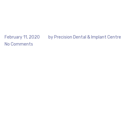
February 11, 2020
by
Precision Dental & Implant Centre
No Comments