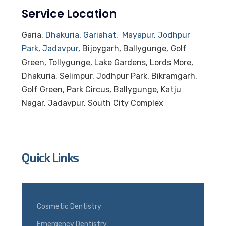
Service Location
Garia,
Dhakuria
,
Gariahat
,
Mayapur
,
Jodhpur
Park
,
Jadavpur
, Bijoygarh, Ballygunge, Golf
Green, Tollygunge, Lake Gardens, Lords More,
Dhakuria, Selimpur, Jodhpur Park, Bikramgarh,
Golf Green, Park Circus, Ballygunge, Katju
Nagar, Jadavpur, South City Complex
Quick Links
Cosmetic Dentistry
Emergency Dentistry