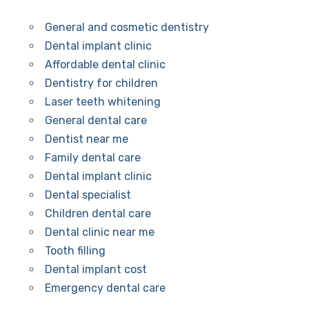
General and cosmetic dentistry
Dental implant clinic
Affordable dental clinic
Dentistry for children
Laser teeth whitening
General dental care
Dentist near me
Family dental care
Dental implant clinic
Dental specialist
Children dental care
Dental clinic near me
Tooth filling
Dental implant cost
Emergency dental care