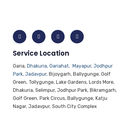
Service Location
Garia,
Dhakuria
,
Gariahat
,
Mayapur
,
Jodhpur
Park
,
Jadavpur
, Bijoygarh, Ballygunge, Golf
Green, Tollygunge, Lake Gardens, Lords More,
Dhakuria, Selimpur, Jodhpur Park, Bikramgarh,
Golf Green, Park Circus, Ballygunge, Katju
Nagar, Jadavpur, South City Complex