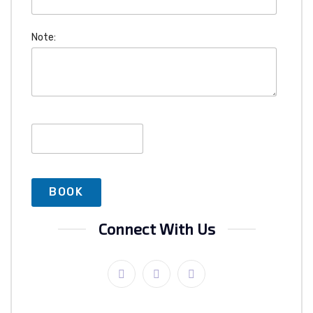
Note:
Connect With Us