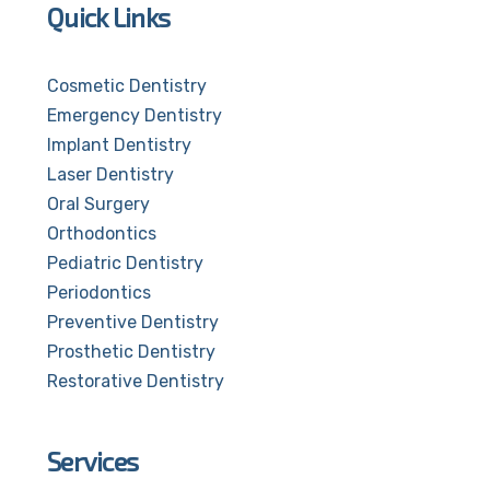
Quick Links
Cosmetic Dentistry
Emergency Dentistry
Implant Dentistry
Laser Dentistry
Oral Surgery
Orthodontics
Pediatric Dentistry
Periodontics
Preventive Dentistry
Prosthetic Dentistry
Restorative Dentistry
Services