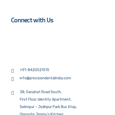
Connect with Us
+91-8420021515
info@precisiondentalindia.com
38, Gariahat Road South,
First Floor, Identity Apartment,
Selimpur – Jodhpur Park Bus Stop,
Opposite Jimmy’s Kitchen,