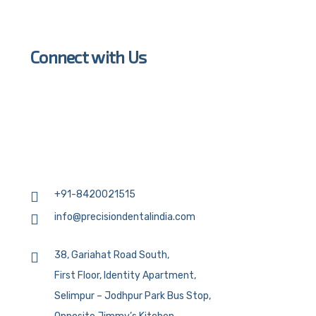
Connect with Us
+91-8420021515
info@precisiondentalindia.com
38, Gariahat Road South,
First Floor, Identity Apartment,
Selimpur – Jodhpur Park Bus Stop,