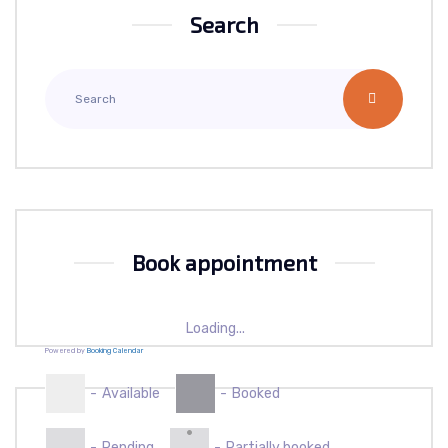
Search
Book appointment
Loading...
Powered by
Booking Calendar
-
Available
-
Booked
·
-
Pending
-
Partially booked