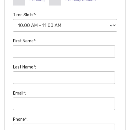
Time Slots*:
First Name*:
Last Name*:
Email*:
Phone*: