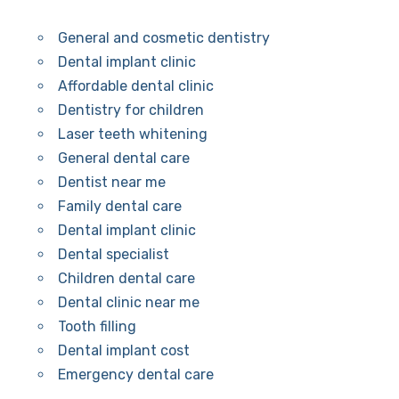
General and cosmetic dentistry
Dental implant clinic
Affordable dental clinic
Dentistry for children
Laser teeth whitening
General dental care
Dentist near me
Family dental care
Dental implant clinic
Dental specialist
Children dental care
Dental clinic near me
Tooth filling
Dental implant cost
Emergency dental care