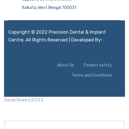
Kolkata, West Bengal 700031
Copyright © 2022 Precision Dental & Implant
Centre, All Rights Reserved | Developed By-
Aimglobal.mobi
About Us
Patient safety
Terms and Conditions
Social Share