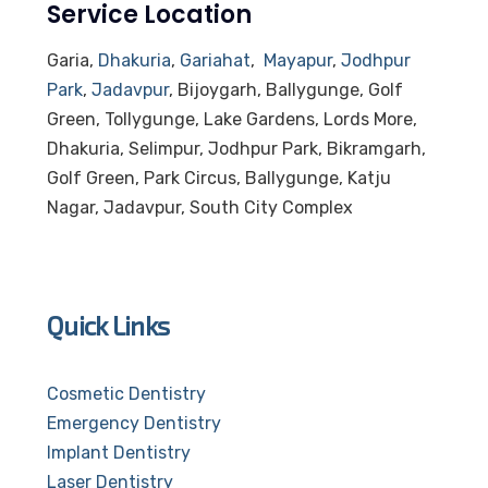
Service Location
Garia,
Dhakuria
,
Gariahat
,
Mayapur
,
Jodhpur
Park
,
Jadavpur
, Bijoygarh, Ballygunge, Golf
Green, Tollygunge, Lake Gardens, Lords More,
Dhakuria, Selimpur, Jodhpur Park, Bikramgarh,
Golf Green, Park Circus, Ballygunge, Katju
Nagar, Jadavpur, South City Complex
Quick Links
Cosmetic Dentistry
Emergency Dentistry
Implant Dentistry
Laser Dentistry