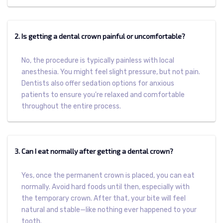
2. Is getting a dental crown painful or uncomfortable?
No, the procedure is typically painless with local
anesthesia. You might feel slight pressure, but not pain.
Dentists also offer sedation options for anxious
patients to ensure you're relaxed and comfortable
throughout the entire process.
3. Can I eat normally after getting a dental crown?
Yes, once the permanent crown is placed, you can eat
normally. Avoid hard foods until then, especially with
the temporary crown. After that, your bite will feel
natural and stable—like nothing ever happened to your
tooth.