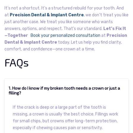
It’s not a shortcut. It’s a structured rebuild for your tooth.
And
at
Precision Dental & Implant Centre
, we don’t treat you like
just another case. We treat you like someone who wants
answers, options, and respect. That’s our standard.
Let’s Fix It
—Together
Book your personalized consultation
at
Precision
Dental & Implant Centre
today. Let us help you find clarity,
comfort, and confidence—one crown at a time.
FAQs
1. How do I know if my broken tooth needs a crown or just a
filling?
If the crack is deep or a large part of the tooth is
missing, a crown is usually the best choice. Fillings work
for small chips, but crowns offer long-term protection,
especially if chewing causes pain or sensitivity.