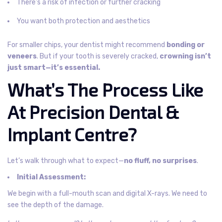
There’s a risk of infection or further cracking
You want both protection and aesthetics
For smaller chips, your dentist might recommend
bonding or
veneers
. But if your tooth is severely cracked,
crowning isn’t
just smart—it’s essential.
What’s The Process Like
At Precision Dental &
Implant Centre?
Let’s walk through what to expect—
no fluff, no surprises
.
Initial Assessment:
We begin with a full-mouth scan and digital X-rays. We need to
see the depth of the damage.