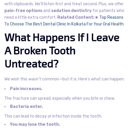
with clipboards. We’ll listen first and treat second.
Plus, we offer
pain-free options
and
sedation dentistry
for patients who
need a little extra comfort.
Related Content:
■
Top Reasons
To Choose The Best Dental Clinic In Kolkata For Your Oral Health
What Happens If I Leave
A Broken Tooth
Untreated?
We wish this wasn’t common—but it is.
Here’s what can happen:
Pain increases.
The fracture can spread, especially when you bite or chew.
Bacteria enter.
This can lead to decay or infection inside the tooth.
You may lose the tooth.