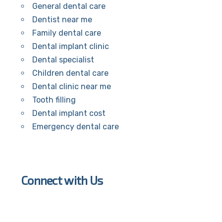
General dental care
Dentist near me
Family dental care
Dental implant clinic
Dental specialist
Children dental care
Dental clinic near me
Tooth filling
Dental implant cost
Emergency dental care
Connect with Us