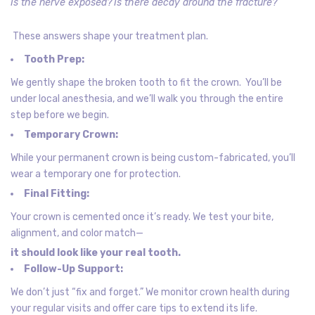
Is the nerve exposed?
Is there decay around the fracture?
These answers shape your treatment plan.
Tooth Prep:
We gently shape the broken tooth to fit the crown. You’ll be
under local anesthesia, and we’ll walk you through the entire
step before we begin.
Temporary Crown:
While your permanent crown is being custom-fabricated, you’ll
wear a temporary one for protection.
Final Fitting:
Your crown is cemented once it’s ready. We test your bite,
alignment, and color match—
it should look like your real tooth.
Follow-Up Support:
We don’t just “fix and forget.” We monitor crown health during
your regular visits and offer care tips to extend its life.