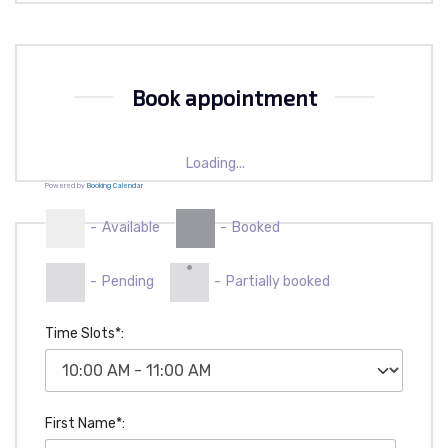
Book appointment
Loading...
Powered by
Booking Calendar
-
Available
-
Booked
·
-
Pending
-
Partially booked
Time Slots*:
First Name*: