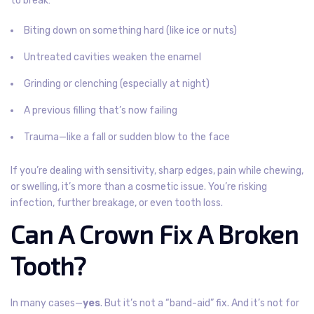
to break:
Biting down on something hard (like ice or nuts)
Untreated cavities weaken the enamel
Grinding or clenching (especially at night)
A previous filling that’s now failing
Trauma—like a fall or sudden blow to the face
If you’re dealing with sensitivity, sharp edges, pain while chewing,
or swelling, it’s more than a cosmetic issue. You’re risking
infection, further breakage, or even tooth loss.
Can A Crown Fix A Broken
Tooth?
In many cases—
yes
. But it’s not a “band-aid” fix. And it’s not for