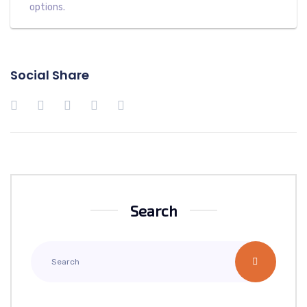
options.
Social Share
Search