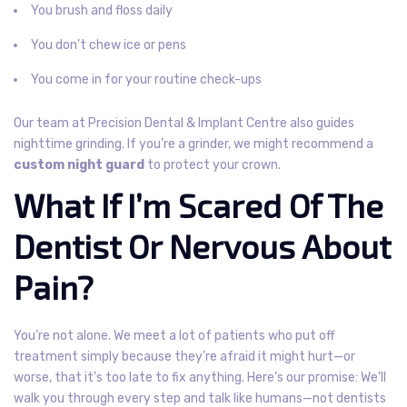
You brush and floss daily
You don’t chew ice or pens
You come in for your routine check-ups
Our team at Precision Dental & Implant Centre also guides
nighttime grinding. If you’re a grinder, we might recommend a
custom night guard
to protect your crown.
What If I’m Scared Of The
Dentist Or Nervous About
Pain?
You’re not alone. We meet a lot of patients who put off
treatment simply because they’re afraid it might hurt—or
worse, that it’s too late to fix anything.
Here’s our promise:
We’ll
walk you through every step and talk like humans—not dentists