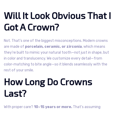
Will It Look Obvious That I
Got A Crown?
Not. That’s one of the biggest misconceptions.
Modern crowns
are made of
porcelain, ceramic, or zirconia
, which means
they’re built to mimic your natural tooth—not just in shape, but
in color and translucency.
We customize every detail—from
color-matching to bite angle—so it blends seamlessly with the
rest of your smile.
How Long Do Crowns
Last?
With proper care?
10–15 years or more.
That’s assuming: