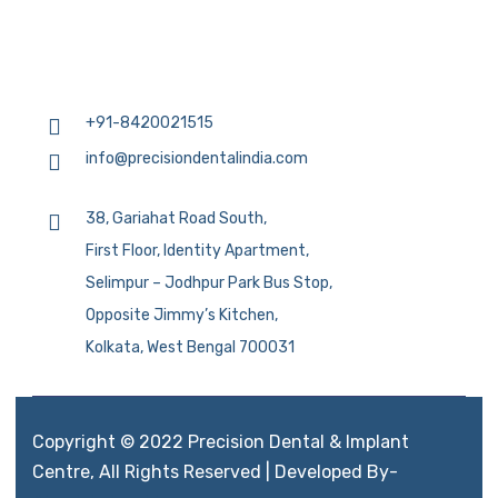
+91-8420021515
info@precisiondentalindia.com
38, Gariahat Road South,
First Floor, Identity Apartment,
Selimpur – Jodhpur Park Bus Stop,
Opposite Jimmy’s Kitchen,
Kolkata, West Bengal 700031
Copyright © 2022 Precision Dental & Implant
Centre, All Rights Reserved | Developed By-