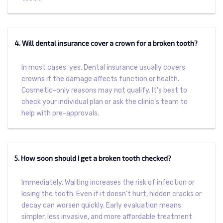
4. Will dental insurance cover a crown for a broken tooth?
In most cases, yes. Dental insurance usually covers
crowns if the damage affects function or health.
Cosmetic-only reasons may not qualify. It's best to
check your individual plan or ask the clinic’s team to
help with pre-approvals.
5. How soon should I get a broken tooth checked?
Immediately. Waiting increases the risk of infection or
losing the tooth. Even if it doesn’t hurt, hidden cracks or
decay can worsen quickly. Early evaluation means
simpler, less invasive, and more affordable treatment