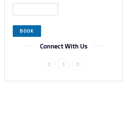
Connect With Us