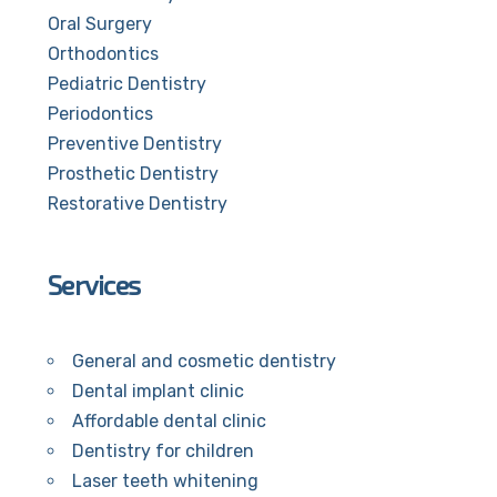
Oral Surgery
Orthodontics
Pediatric Dentistry
Periodontics
Preventive Dentistry
Prosthetic Dentistry
Restorative Dentistry
Services
General and cosmetic dentistry
Dental implant clinic
Affordable dental clinic
Dentistry for children
Laser teeth whitening