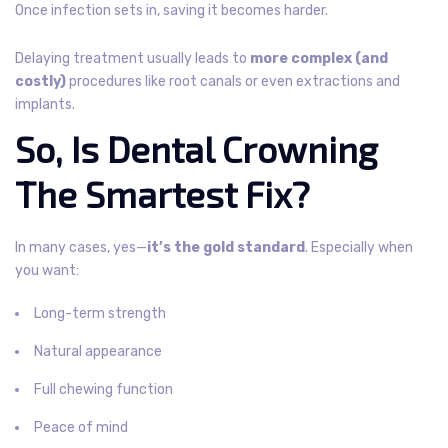
Once infection sets in, saving it becomes harder.
Delaying treatment usually leads to
more complex (and
costly)
procedures like root canals or even extractions and
implants.
So, Is Dental Crowning
The Smartest Fix?
In many cases, yes—
it’s the gold standard
. Especially when
you want:
Long-term strength
Natural appearance
Full chewing function
Peace of mind