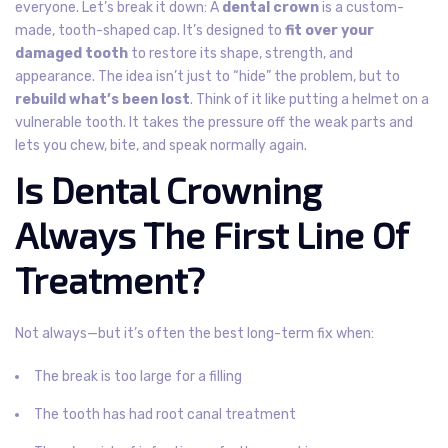
everyone.
Let’s break it down: A
dental crown
is a custom-
made, tooth-shaped cap. It’s designed to
fit over your
damaged tooth
to restore its shape, strength, and
appearance. The idea isn’t just to “hide” the problem, but to
rebuild what’s been lost
.
Think of it like putting a helmet on a
vulnerable tooth. It takes the pressure off the weak parts and
lets you chew, bite, and speak normally again.
Is Dental Crowning
Always The First Line Of
Treatment?
Not always—but it’s often the best long-term fix when:
The break is too large for a filling
The tooth has had root canal treatment