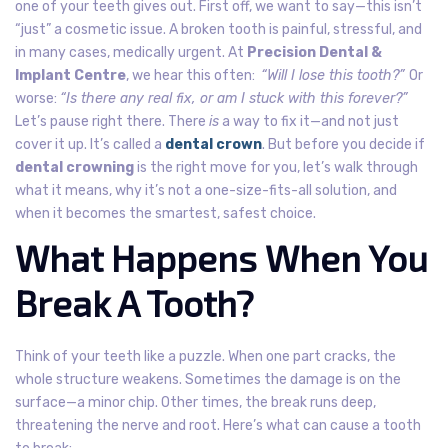
one of your teeth gives out. First off, we want to say—this isn’t
“just” a cosmetic issue. A broken tooth is painful, stressful, and
in many cases, medically urgent. At
Precision Dental &
Implant Centre
, we hear this often:
“Will I lose this tooth?”
Or
worse:
“Is there any real fix, or am I stuck with this forever?”
Let’s pause right there. There
is
a way to fix it—and not just
cover it up. It’s called a
dental crown
. But before you decide if
dental crowning
is the right move for you, let’s walk through
what it means, why it’s not a one-size-fits-all solution, and
when it becomes the smartest, safest choice.
What Happens When You
Break A Tooth?
Think of your teeth like a puzzle. When one part cracks, the
whole structure weakens.
Sometimes the damage is on the
surface—a minor chip. Other times, the break runs deep,
threatening the nerve and root.
Here’s what can cause a tooth