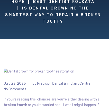
HOME
BEST DENTIST KOLKATA
IS DENTAL CROWNING THE
SMARTEST WAY TO REPAIR A BROKEN
TOOTH?
July 22, 2025
by
Precision Dental & Implant Centre
No Comments
If you’re reading this, chances are you’re either dealing with a
broken tooth
or you’re worried about what might happen if