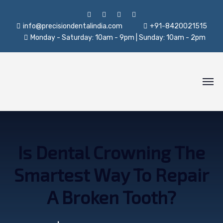
info@precisiondentalindia.com
+91-8420021515
Monday - Saturday: 10am - 9pm | Sunday: 10am - 2pm
Is Dental Crowning The
Smartest Way To Repair
A Broken Tooth?