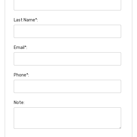
Last Name*:
Email*:
Phone*:
Note: