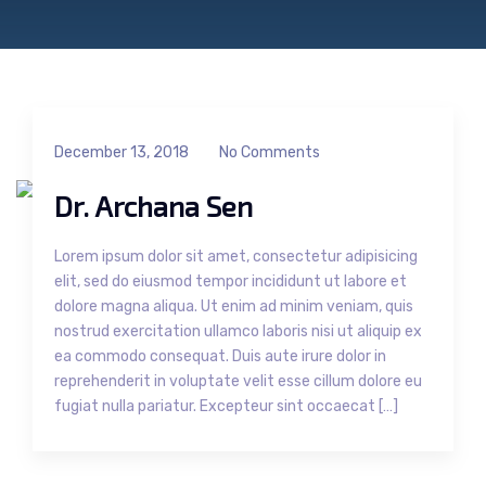
December 13, 2018
No Comments
Dr. Archana Sen
Lorem ipsum dolor sit amet, consectetur adipisicing
elit, sed do eiusmod tempor incididunt ut labore et
dolore magna aliqua. Ut enim ad minim veniam, quis
nostrud exercitation ullamco laboris nisi ut aliquip ex
ea commodo consequat. Duis aute irure dolor in
reprehenderit in voluptate velit esse cillum dolore eu
fugiat nulla pariatur. Excepteur sint occaecat […]