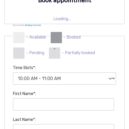
Loading...
Powered by
Booking Calendar
-
Available
-
Booked
·
-
Pending
-
Partially booked
Time Slots*:
First Name*:
Last Name*: