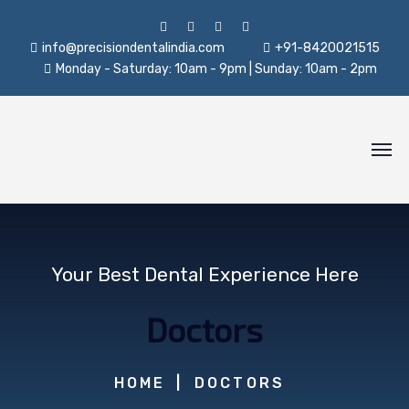
info@precisiondentalindia.com
+91-8420021515
Monday - Saturday: 10am - 9pm | Sunday: 10am - 2pm
Your Best Dental Experience Here
Doctors
HOME
DOCTORS