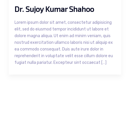
Dr. Sujoy Kumar Shahoo
Lorem ipsum dolor sit amet, consectetur adipisicing
elit, sed do eiusmod tempor incididunt ut labore et
dolore magna aliqua. Ut enim ad minim veniam, quis
nostrud exercitation ullamco laboris nisi ut aliquip ex
ea commodo consequat. Duis aute irure dolor in
reprehenderit in voluptate velit esse cillum dolore eu
fugiat nulla pariatur. Excepteur sint occaecat […]