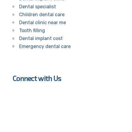
Dental specialist
Children dental care
Dental clinic near me
Tooth filling
Dental implant cost
Emergency dental care
Connect with Us