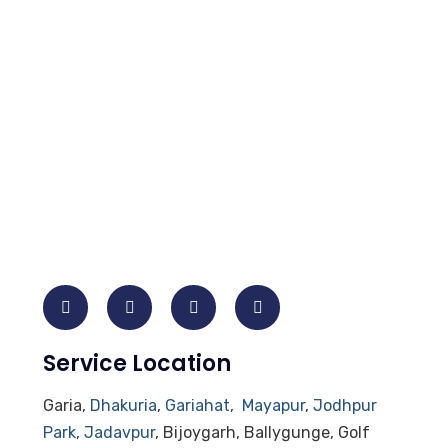
Service Location
Garia,
Dhakuria
,
Gariahat
,
Mayapur
,
Jodhpur
Park
,
Jadavpur
, Bijoygarh, Ballygunge, Golf