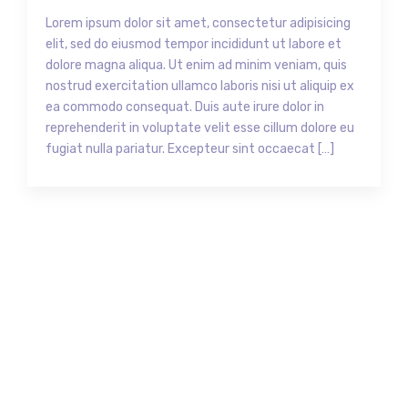
Lorem ipsum dolor sit amet, consectetur adipisicing
elit, sed do eiusmod tempor incididunt ut labore et
dolore magna aliqua. Ut enim ad minim veniam, quis
nostrud exercitation ullamco laboris nisi ut aliquip ex
ea commodo consequat. Duis aute irure dolor in
reprehenderit in voluptate velit esse cillum dolore eu
fugiat nulla pariatur. Excepteur sint occaecat […]