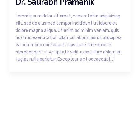
Dr. Saurabh Pramanik
Lorem ipsum dolor sit amet, consectetur adipisicing
elit, sed do eiusmod tempor incididunt ut labore et
dolore magna aliqua. Ut enim ad minim veniam, quis
nostrud exercitation ullamco laboris nisi ut aliquip ex
ea commodo consequat. Duis aute irure dolor in
reprehenderit in voluptate velit esse cillum dolore eu
fugiat nulla pariatur. Excepteur sint occaecat […]