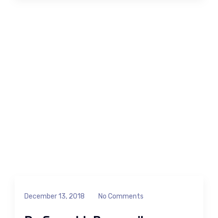
December 13, 2018
No Comments