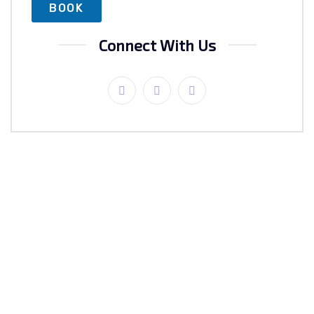
Connect With Us