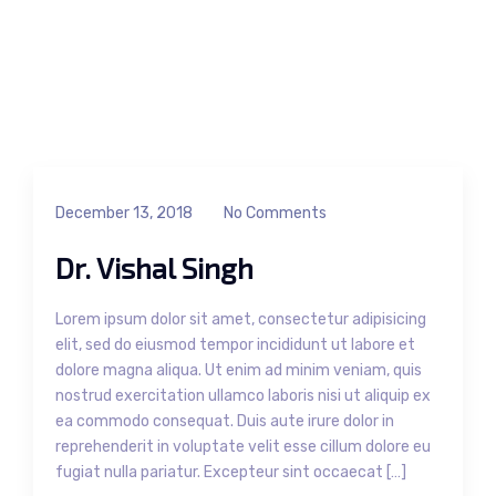
December 13, 2018
No Comments
Dr. Vishal Singh
Lorem ipsum dolor sit amet, consectetur adipisicing
elit, sed do eiusmod tempor incididunt ut labore et
dolore magna aliqua. Ut enim ad minim veniam, quis
nostrud exercitation ullamco laboris nisi ut aliquip ex
ea commodo consequat. Duis aute irure dolor in
reprehenderit in voluptate velit esse cillum dolore eu
fugiat nulla pariatur. Excepteur sint occaecat […]