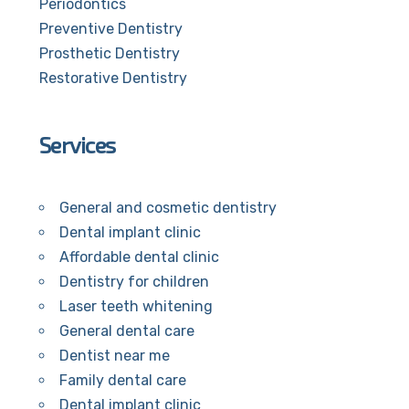
Periodontics
Preventive Dentistry
Prosthetic Dentistry
Restorative Dentistry
Services
General and cosmetic dentistry
Dental implant clinic
Affordable dental clinic
Dentistry for children
Laser teeth whitening
General dental care
Dentist near me
Family dental care
Dental implant clinic