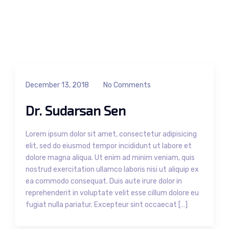
December 13, 2018
No Comments
Dr. Sudarsan Sen
Lorem ipsum dolor sit amet, consectetur adipisicing
elit, sed do eiusmod tempor incididunt ut labore et
dolore magna aliqua. Ut enim ad minim veniam, quis
nostrud exercitation ullamco laboris nisi ut aliquip ex
ea commodo consequat. Duis aute irure dolor in
reprehenderit in voluptate velit esse cillum dolore eu
fugiat nulla pariatur. Excepteur sint occaecat […]