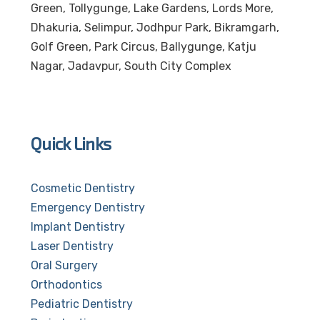
Green, Tollygunge, Lake Gardens, Lords More,
Dhakuria, Selimpur, Jodhpur Park, Bikramgarh,
Golf Green, Park Circus, Ballygunge, Katju
Nagar, Jadavpur, South City Complex
Quick Links
Cosmetic Dentistry
Emergency Dentistry
Implant Dentistry
Laser Dentistry
Oral Surgery
Orthodontics
Pediatric Dentistry