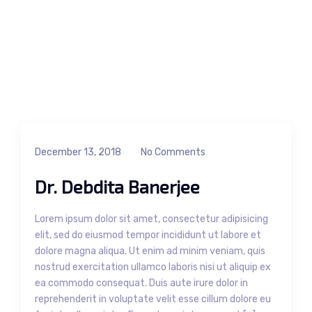
December 13, 2018
No Comments
Dr. Debdita Banerjee
Lorem ipsum dolor sit amet, consectetur adipisicing
elit, sed do eiusmod tempor incididunt ut labore et
dolore magna aliqua. Ut enim ad minim veniam, quis
nostrud exercitation ullamco laboris nisi ut aliquip ex
ea commodo consequat. Duis aute irure dolor in
reprehenderit in voluptate velit esse cillum dolore eu