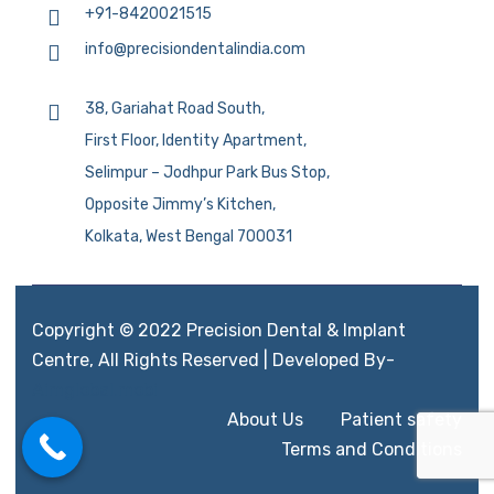
+91-8420021515
info@precisiondentalindia.com
38, Gariahat Road South,
First Floor, Identity Apartment,
Selimpur – Jodhpur Park Bus Stop,
Opposite Jimmy’s Kitchen,
Kolkata, West Bengal 700031
Copyright © 2022 Precision Dental & Implant
Centre, All Rights Reserved | Developed By-
Aimglobal.mobi
About Us
Patient safety
Terms and Conditions