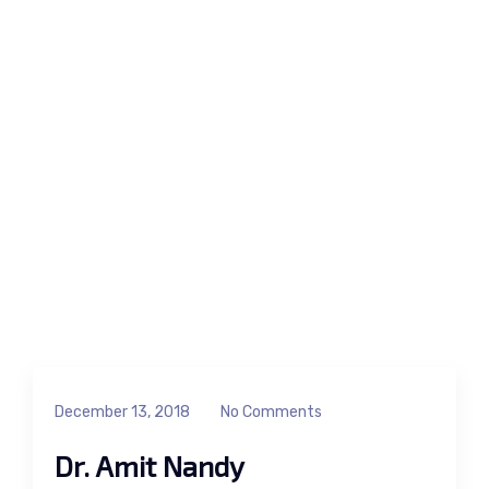
December 13, 2018
No Comments
Dr. Amit Nandy