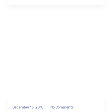
December 13, 2018
No Comments