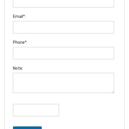
Email*:
Phone*:
Note: