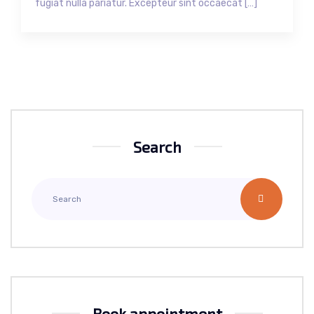
fugiat nulla pariatur. Excepteur sint occaecat […]
Search
Book appointment